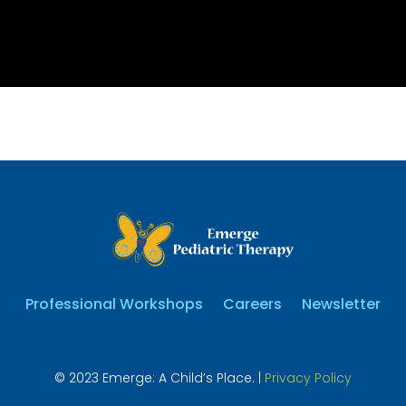
Professional Workshops
Careers
Newsletter
© 2023 Emerge: A Child’s Place. |
Privacy Policy