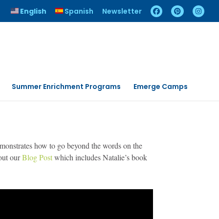
English
Spanish
Newsletter
Summer Enrichment Programs
Emerge Camps
demonstrates how to go beyond the words on the
 out our
Blog Post
which includes Natalie’s book