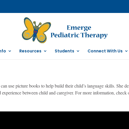
nfo
Resources
Students
Connect With Us
can use picture books to help build their child’s language skills. She 
ed experience between child and caregiver. For more information, check