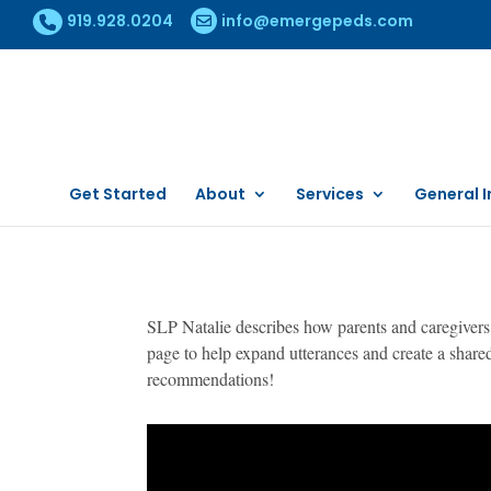
919.928.0204
info@emergepeds.com
Get Started
About
Services
General I
SLP Natalie describes how parents and caregivers 
page to help expand utterances and create a shar
recommendations!