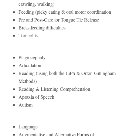
crawling, walking)
Feeding (picky eating & oral motor coordination
Pre and Post-Care for Tongue Tie Release
Breastfeeding difficulties
Torticollis
Plagiocephaly
Articulation
Reading (using both the LiPS & Orton-Gillingham
Methods)
Reading & Listening Comprehension
Apraxia of Speech
Autism
Language
Augmentative and Alternative Forms of