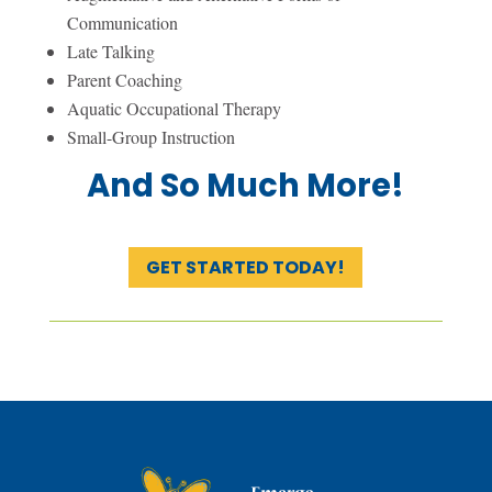
Communication
Late Talking
Parent Coaching
Aquatic Occupational Therapy
Small-Group Instruction
And So Much More!
GET STARTED TODAY!