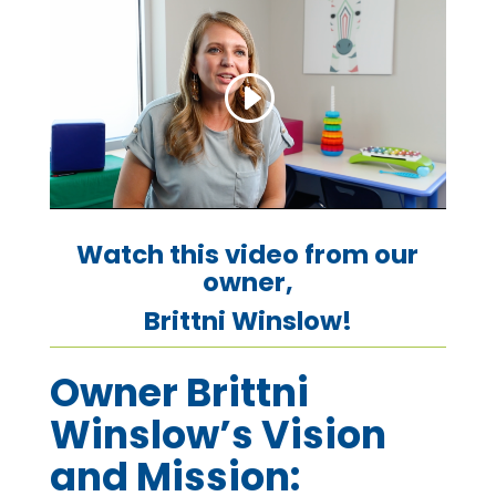
Watch this video from our
owner,
Brittni Winslow!
Owner Brittni
Winslow’s Vision
and Mission: