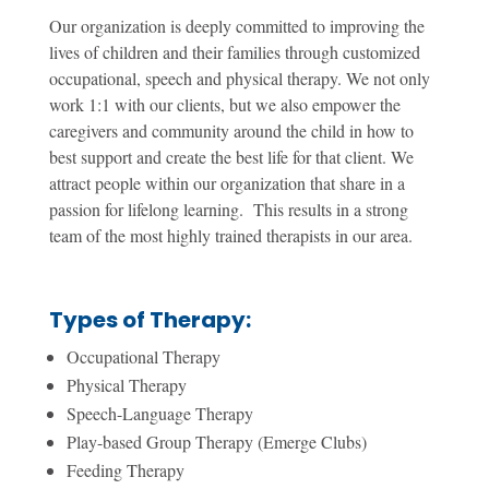
Our organization is deeply committed to improving the
lives of children and their families through customized
occupational, speech and physical therapy. We not only
work 1:1 with our clients, but we also empower the
caregivers and community around the child in how to
best support and create the best life for that client. We
attract people within our organization that share in a
passion for lifelong learning. This results in a strong
team of the most highly trained therapists in our area.
Types of Therapy:
Occupational Therapy
Physical Therapy
Speech-Language Therapy
Play-based Group Therapy (Emerge Clubs)
Feeding Therapy