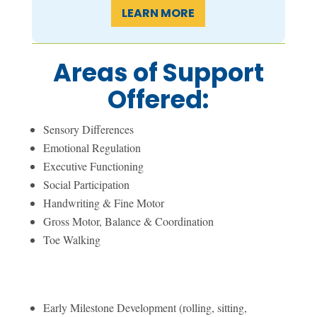
LEARN MORE
Areas of Support
Offered:
Sensory Differences
Emotional Regulation
Executive Functioning
Social Participation
Handwriting & Fine Motor
Gross Motor, Balance & Coordination
Toe Walking
Early Milestone Development (rolling, sitting,