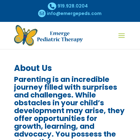
919.928.0204
info@emergepeds.com
About Us
Parenting is an incredible
journey filled with surprises
and challenges. While
obstacles in your child’s
development may arise, they
offer opportunities for
growth, learning, and
advocacy. You possess the