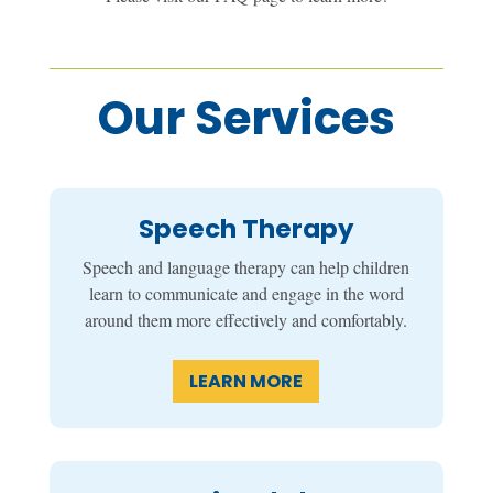
Our Services
Speech Therapy
Speech and language therapy can help children
learn to communicate and engage in the word
around them more effectively and comfortably.
LEARN MORE