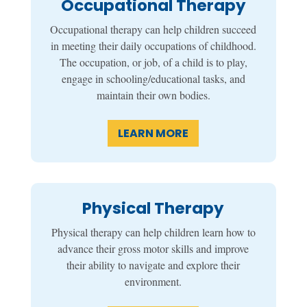
Occupational Therapy
Occupational therapy can help children succeed
in meeting their daily occupations of childhood.
The occupation, or job, of a child is to play,
engage in schooling/educational tasks, and
maintain their own bodies.
LEARN MORE
Physical Therapy
Physical therapy can help children learn how to
advance their gross motor skills and improve
their ability to navigate and explore their
environment.