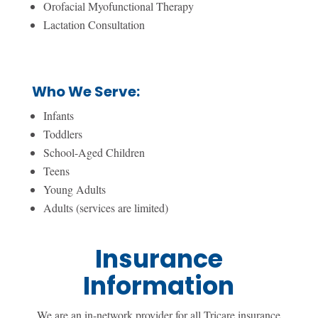
Orofacial Myofunctional Therapy
Lactation Consultation
Who We Serve:
Infants
Toddlers
School-Aged Children
Teens
Young Adults
Adults (services are limited)
Insurance
Information
We are an in-network provider for all Tricare insurance