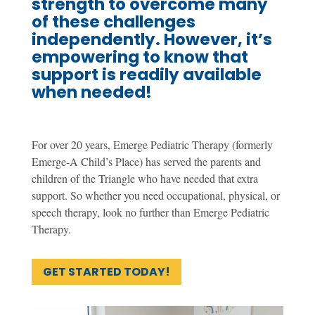
strength to overcome many
of these challenges
independently. However, it’s
empowering to know that
support is readily available
when needed!
For over 20 years, Emerge Pediatric Therapy (formerly
Emerge-A Child’s Place) has served the parents and
children of the Triangle who have needed that extra
support. So whether you need occupational, physical, or
speech therapy, look no further than Emerge Pediatric
Therapy.
GET STARTED TODAY!