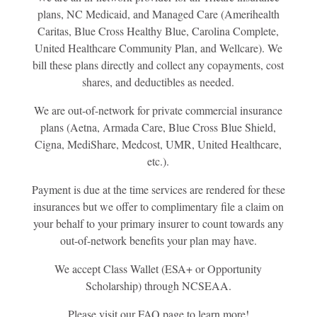
plans, NC Medicaid, and Managed Care (Amerihealth
Caritas, Blue Cross Healthy Blue, Carolina Complete,
United Healthcare Community Plan, and Wellcare). We
bill these plans directly and collect any copayments, cost
shares, and deductibles as needed.
We are out-of-network for private commercial insurance
plans (Aetna, Armada Care, Blue Cross Blue Shield,
Cigna, MediShare, Medcost, UMR, United Healthcare,
etc.).
Payment is due at the time services are rendered for these
insurances but we offer to complimentary file a claim on
your behalf to your primary insurer to count towards any
out-of-network benefits your plan may have.
We accept Class Wallet (ESA+ or Opportunity
Scholarship) through NCSEAA.
Please visit our FAQ page to learn more!