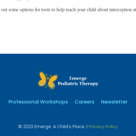
out some options for tools to help teach your child about interception 
/
Professional Workshops
Careers
Newsletter
© 2023 Emerge: A Child’s Place. |
Privacy Policy