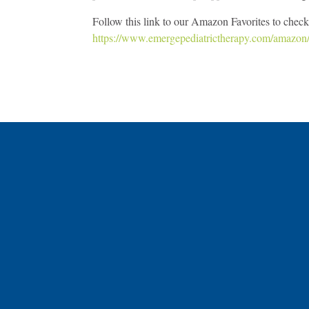
Follow this link to our Amazon Favorites to check 
https://www.emergepediatrictherapy.com/amazon