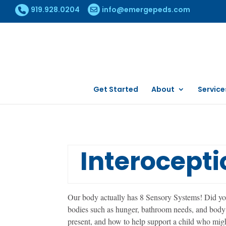
919.928.0204
info@emergepeds.com
Get Started
About
Service
Interocepti
Our body actually has 8 Sensory Systems! Did you
bodies such as hunger, bathroom needs, and body c
present, and how to help support a child who migh