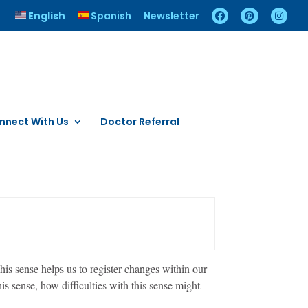
English
Spanish
Newsletter
nnect With Us
Doctor Referral
is sense helps us to register changes within our
s sense, how difficulties with this sense might