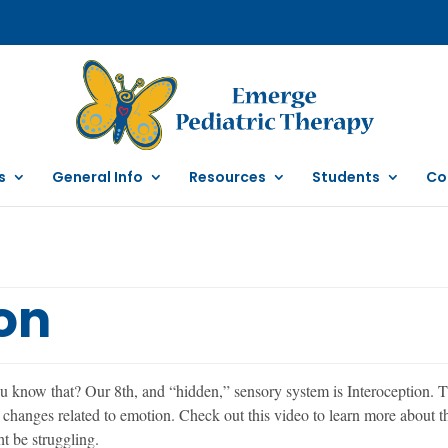
s
General Info
Resources
Students
Co
on
 know that? Our 8th, and “hidden,” sensory system is Interoception. Th
hanges related to emotion. Check out this video to learn more about thi
t be struggling.