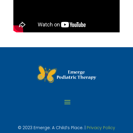
© 2023 Emerge: A Child’s Place. |
Privacy Policy