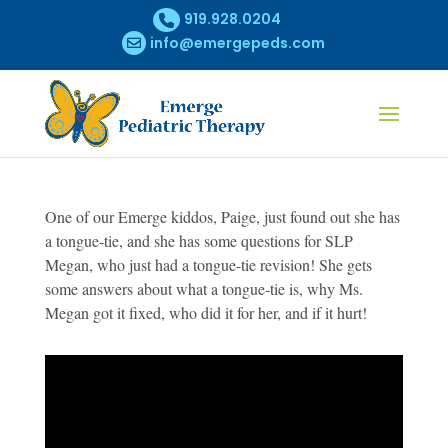
919.928.0204
info@emergepeds.com
One of our Emerge kiddos, Paige, just found out she has
a tongue-tie, and she has some questions for SLP
Megan, who just had a tongue-tie revision! She gets
some answers about what a tongue-tie is, why Ms.
Megan got it fixed, who did it for her, and if it hurt!