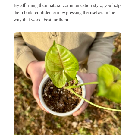
By affirming their natural communication style, you help
them build confidence in expressing themselves in the
way that works best for them.