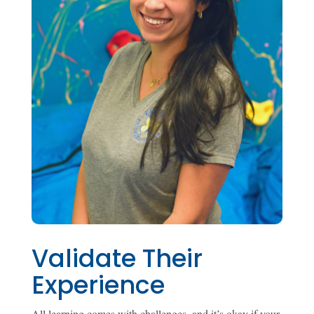
Validate Their
Experience
All learning comes with challenges, and it’s okay if your