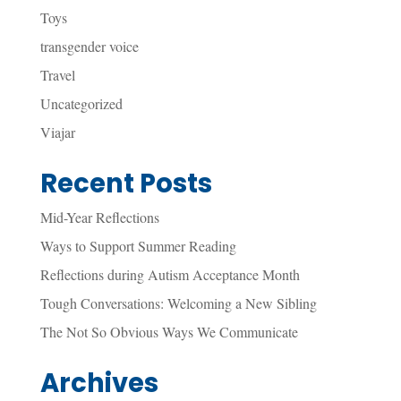
Toys
transgender voice
Travel
Uncategorized
Viajar
Recent Posts
Mid-Year Reflections
Ways to Support Summer Reading
Reflections during Autism Acceptance Month
Tough Conversations: Welcoming a New Sibling
The Not So Obvious Ways We Communicate
Archives