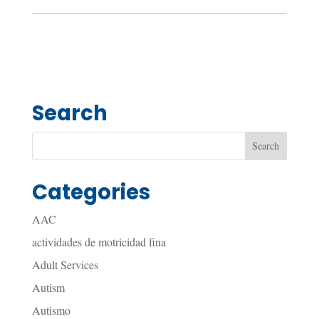
Search
Categories
AAC
actividades de motricidad fina
Adult Services
Autism
Autismo