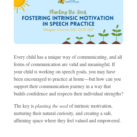
Every child has a unique way of communicating, and all
forms of communication are valid and meaningful. If
your child is working on speech goals, you may have
been encouraged to practice at home—but how can you
support their communication journey in a way that
builds confidence and respects their individual strengths?
The key is
planting the seed
of intrinsic motivation,
nurturing their natural curiosity, and creating a safe,
affirming space where they feel valued and empowered.