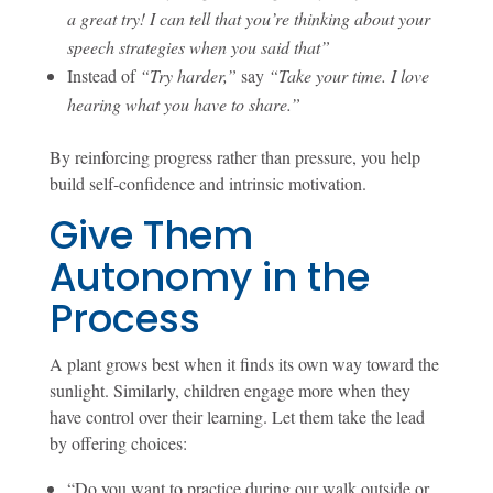
a great try! I can tell that you’re thinking about your
speech strategies when you said that”
Instead of
“Try harder,”
say
“Take your time. I love
hearing what you have to share.”
By reinforcing progress rather than pressure, you help
build self-confidence and intrinsic motivation.
Give Them
Autonomy in the
Process
A plant grows best when it finds its own way toward the
sunlight. Similarly, children engage more when they
have control over their learning. Let them take the lead
by offering choices:
“Do you want to practice during our walk outside or