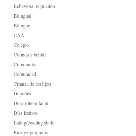
Behavioral regulation
Bilingual
Bilingüe
CAA
Colegio
Comida y bebida
Community
Comunidad
Crianza de los hijos
Deportes
Desarrollo infantil
Días festivos
Eating/Feeding skills
Emerge programs