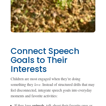
Connect Speech
Goals to Their
Interests
Children are most engaged when they’re doing
something they
love
. Instead of structured drills that may
feel disconnected, integrate speech goals into everyday
moments and favorite activities:
animals
If they love
, talk about their favorite ones or