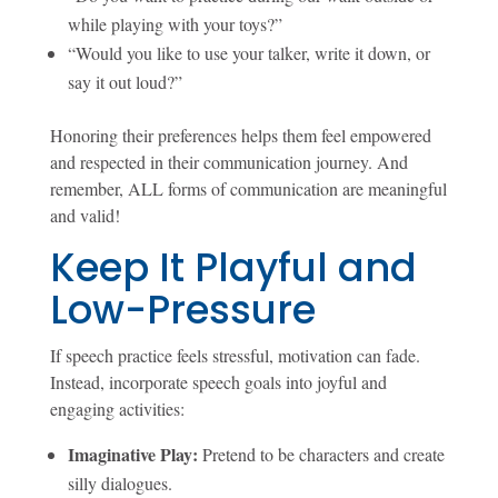
while playing with your toys?”
“Would you like to use your talker, write it down, or
say it out loud?”
Honoring their preferences helps them feel empowered
and respected in their communication journey. And
remember, ALL forms of communication are meaningful
and valid!
Keep It Playful and
Low-Pressure
If speech practice feels stressful, motivation can fade.
Instead, incorporate speech goals into joyful and
engaging activities:
Imaginative Play:
Pretend to be characters and create
silly dialogues.