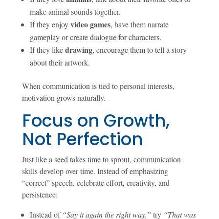
make animal sounds together.
video games
If they enjoy
, have them narrate
gameplay or create dialogue for characters.
drawing
If they like
, encourage them to tell a story
about their artwork.
When communication is tied to personal interests,
motivation grows naturally.
Focus on Growth,
Not Perfection
Just like a seed takes time to sprout, communication
skills develop over time. Instead of emphasizing
“correct” speech, celebrate effort, creativity, and
persistence:
Instead of
“Say it again the right way,”
try
“That was