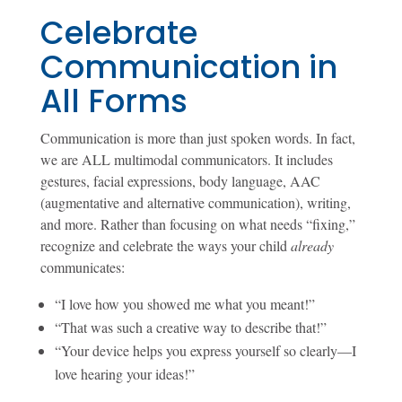
Celebrate
Communication in
All Forms
Communication is more than just spoken words. In fact,
we are ALL multimodal communicators. It includes
gestures, facial expressions, body language, AAC
(augmentative and alternative communication), writing,
and more. Rather than focusing on what needs “fixing,”
recognize and celebrate the ways your child
already
communicates:
“I love how you showed me what you meant!”
“That was such a creative way to describe that!”
“Your device helps you express yourself so clearly—I
love hearing your ideas!”