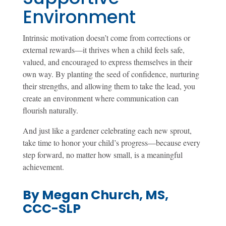
Environment
Intrinsic motivation doesn’t come from corrections or
external rewards—it thrives when a child feels safe,
valued, and encouraged to express themselves in their
own way. By planting the seed of confidence, nurturing
their strengths, and allowing them to take the lead, you
create an environment where communication can
flourish naturally.
And just like a gardener celebrating each new sprout,
take time to honor your child’s progress—because every
step forward, no matter how small, is a meaningful
achievement.
By Megan Church, MS,
CCC-SLP