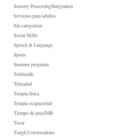
Sensory Processing/Integration
Servicios para adultos
Sin categorizar
Social Skills
Speech & Language
Sports
Summer programs
Telehealth
Telesalud
Terapia física
Terapia ocupacional
Tiempo de piso/DIR
Tocar
Tough Conversations