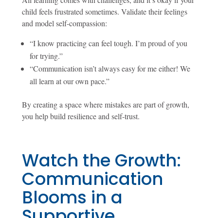
child feels frustrated sometimes. Validate their feelings
and model self-compassion:
“I know practicing can feel tough. I’m proud of you
for trying.”
“Communication isn’t always easy for me either! We
all learn at our own pace.”
By creating a space where mistakes are part of growth,
you help build resilience and self-trust.
Watch the Growth:
Communication
Blooms in a
Supportive