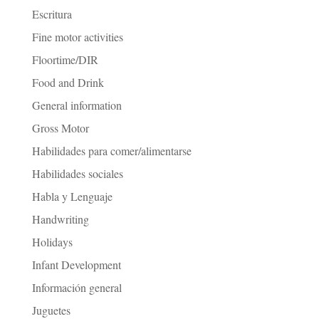
Escritura
Fine motor activities
Floortime/DIR
Food and Drink
General information
Gross Motor
Habilidades para comer/alimentarse
Habilidades sociales
Habla y Lenguaje
Handwriting
Holidays
Infant Development
Información general
Juguetes