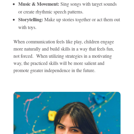
Music & Movement:
Sing songs with target sounds
or create rhythmic speech patterns.
Storytelling:
Make up stories together or act them out
with toys.
When communication feels like play, children engage
more naturally and build skills in a way that feels fun,
not forced. When utilizing strategies in a motivating
way, the practiced skills will be more salient and
promote greater independence in the future.