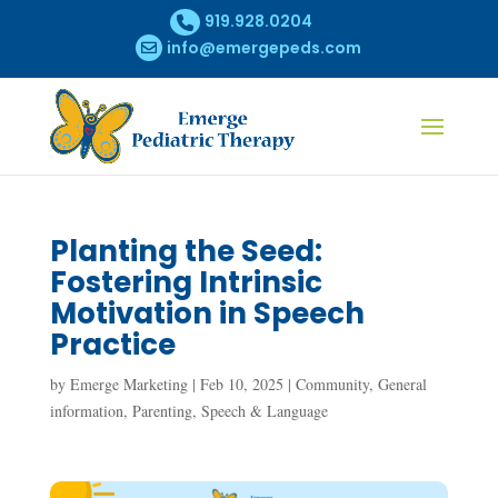
919.928.0204
info@emergepeds.com
Planting the Seed:
Fostering Intrinsic
Motivation in Speech
Practice
by
Emerge Marketing
|
Feb 10, 2025
|
Community
,
General
information
,
Parenting
,
Speech & Language