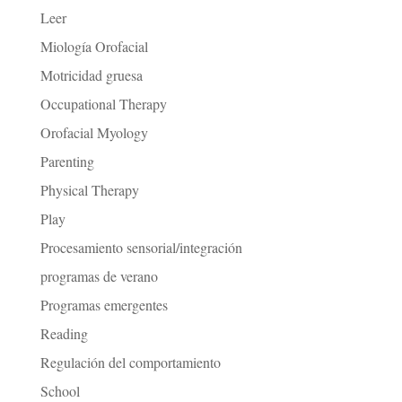
Leer
Miología Orofacial
Motricidad gruesa
Occupational Therapy
Orofacial Myology
Parenting
Physical Therapy
Play
Procesamiento sensorial/integración
programas de verano
Programas emergentes
Reading
Regulación del comportamiento
School