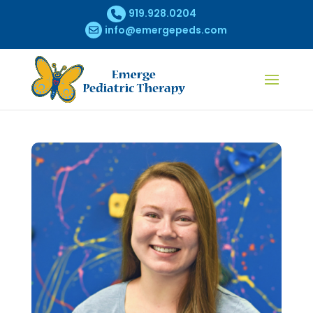
919.928.0204
info@emergepeds.com