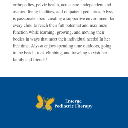
orthopedics, pelvic health, acute care, independent and
assisted living facilities, and outpatient pediatrics. Alyssa
is passionate about creating a supportive environment for
every child to reach their full potential and maximize
function while learning, growing, and moving their
bodies in ways that meet their individual needs! In her
free time, Alyssa enjoys spending time outdoors, going
to the beach, rock climbing, and traveling to visit her
family and friends!