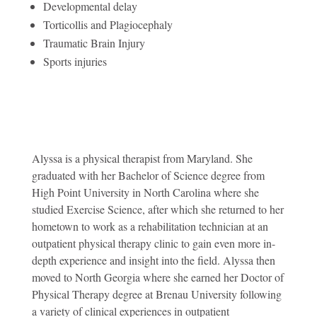
Developmental delay
Torticollis and Plagiocephaly
Traumatic Brain Injury
Sports injuries
Alyssa is a physical therapist from Maryland. She
graduated with her Bachelor of Science degree from
High Point University in North Carolina where she
studied Exercise Science, after which she returned to her
hometown to work as a rehabilitation technician at an
outpatient physical therapy clinic to gain even more in-
depth experience and insight into the field. Alyssa then
moved to North Georgia where she earned her Doctor of
Physical Therapy degree at Brenau University following
a variety of clinical experiences in outpatient