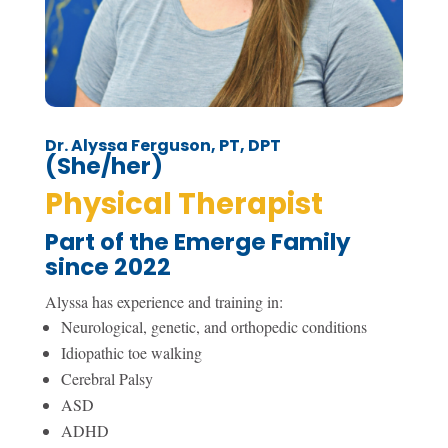
Dr. Alyssa Ferguson, PT, DPT
(She/her)
Physical Therapist
Part of the Emerge Family
since 2022
Alyssa has experience and training in:
Neurological, genetic, and orthopedic conditions
Idiopathic toe walking
Cerebral Palsy
ASD
ADHD