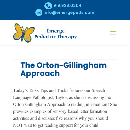
919.928.0204
info@emergepeds.com
The Orton-Gillingham
Approach
Today’s Talks Tips and Tricks features our Speech
Language Pathologist, Taylor, as she is discussing the
Orton-Gillingham Approach to reading intervention! She
provides examples of sensory-based letter formation
activities and discusses five reasons why you should
NOT wait to get reading support for your child.