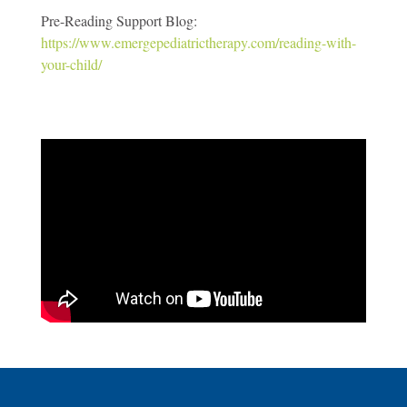
Pre-Reading Support Blog:
https://www.emergepediatrictherapy.com/reading-with-
your-child/