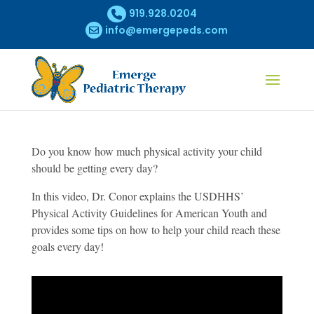
919.928.0204
info@emergepeds.com
Do you know how much physical activity your child
should be getting every day?
In this video, Dr. Conor explains the USDHHS’
Physical Activity Guidelines for American Youth and
provides some tips on how to help your child reach these
goals every day!