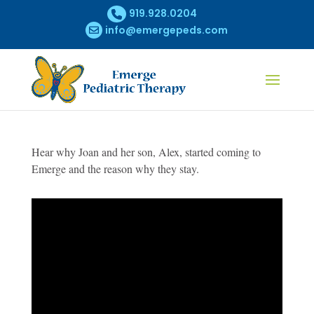
919.928.0204
info@emergepeds.com
Hear why Joan and her son, Alex, started coming to
Emerge and the reason why they stay.