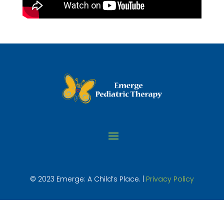
© 2023 Emerge: A Child’s Place. |
Privacy Policy