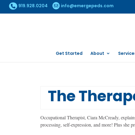
919.928.0204
info@emergepeds.com
Get Started
About
Service
The Therape
Occupational Therapist, Ciara McCready, explains t
processing, self-expression, and more! Plus she pr