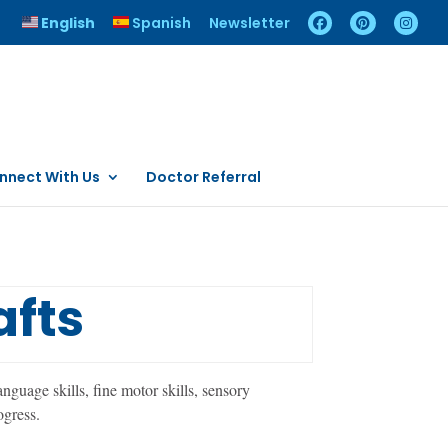
English
Spanish
Newsletter
nnect With Us
Doctor Referral
afts
nguage skills, fine motor skills, sensory
ogress.