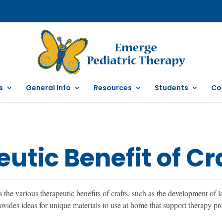
s
General Info
Resources
Students
Co
utic Benefit of Cr
he various therapeutic benefits of crafts, such as the development of la
ovides ideas for unique materials to use at home that support therapy pr