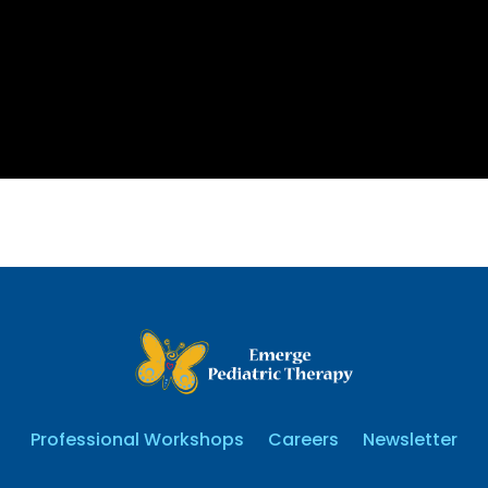
Professional Workshops
Careers
Newsletter