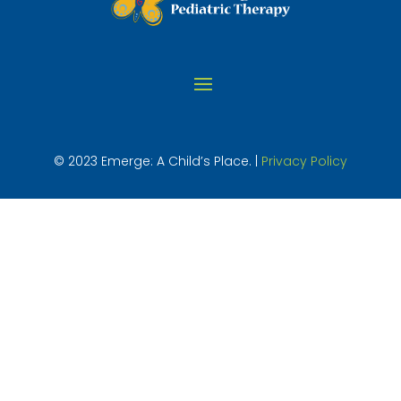
© 2023 Emerge: A Child’s Place. |
Privacy Policy