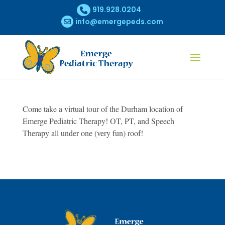
919.928.0204
info@emergepeds.com
Come take a virtual tour of the Durham location of
Emerge Pediatric Therapy! OT, PT, and Speech
Therapy all under one (very fun) roof!