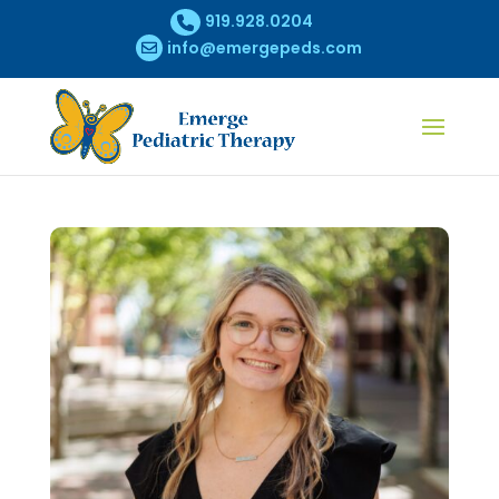
919.928.0204
info@emergepeds.com