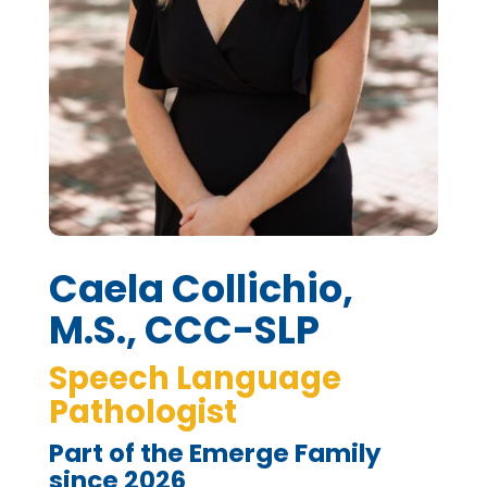
Caela Collichio,
M.S., CCC-SLP
Speech Language
Pathologist
Part of the Emerge Family
since 2026