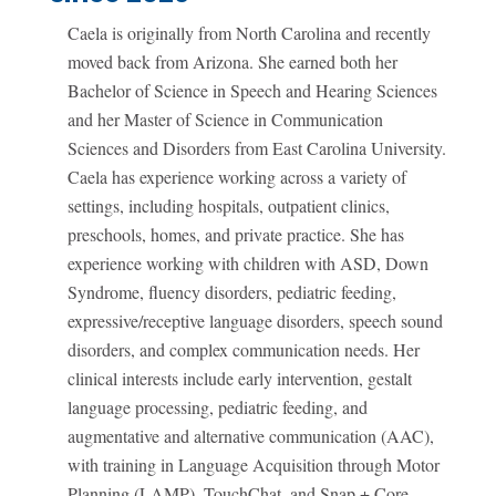
Caela is originally from North Carolina and recently
moved back from Arizona. She earned both her
Bachelor of Science in Speech and Hearing Sciences
and her Master of Science in Communication
Sciences and Disorders from East Carolina University.
Caela has experience working across a variety of
settings, including hospitals, outpatient clinics,
preschools, homes, and private practice. She has
experience working with children with ASD, Down
Syndrome, fluency disorders, pediatric feeding,
expressive/receptive language disorders, speech sound
disorders, and complex communication needs. Her
clinical interests include early intervention, gestalt
language processing, pediatric feeding, and
augmentative and alternative communication (AAC),
with training in Language Acquisition through Motor
Planning (LAMP), TouchChat, and Snap + Core