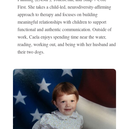
First. She takes a child-led, neurodiversity-affirming
approach to therapy and focuses on building
meaningful relationships with children to support
functional and authentic communication. Outside of
work, Caela enjoys spending time near the water,
reading, working out, and being with her husband and
their two dogs.