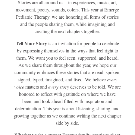
Stories are all around us – in experiences, music, art,
movement, poetry, sounds, colors. This year at Emerge
Pediatric Therapy, we are honoring all forms of stories
and the people sharing them, while imagining and
creating the next chapters together.
Tell Your Story
is an invitation for people to celebrate
by expressing themselves in the ways that feel right to
them. We want you to feel seen, supported, and heard.
As we share them throughout the year, we hope our
community embraces these stories that are read, spoken,
signed, typed, imagined, and lived. We believe
every
voice
matters and
every story
deserves to be told. We are
honored to reflect with gratitude on where we have
been, and look ahead filled with inspiration and
determination. This year is about listening, sharing, and
growing together as we continue writing the next chapter
side by side.
Whether you’re a current Emerge family, previous client