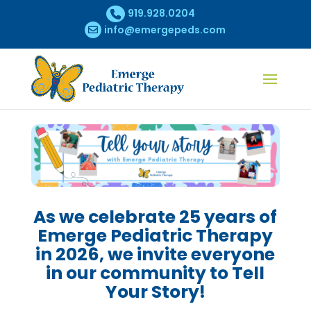
919.928.0204
info@emergepeds.com
As we celebrate 25 years of
Emerge Pediatric Therapy
in 2026, we invite everyone
in our community to Tell
Your Story!