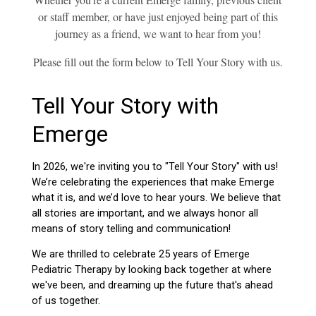
or staff member, or have just enjoyed being part of this
journey as a friend, we want to hear from you!
Please fill out the form below to Tell Your Story with us.