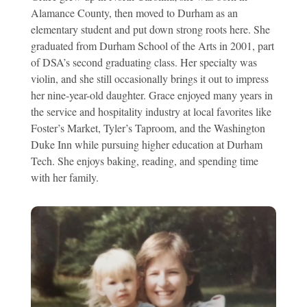
Alamance County, then moved to Durham as an
elementary student and put down strong roots here. She
graduated from Durham School of the Arts in 2001, part
of DSA’s second graduating class. Her specialty was
violin, and she still occasionally brings it out to impress
her nine-year-old daughter. Grace enjoyed many years in
the service and hospitality industry at local favorites like
Foster’s Market, Tyler’s Taproom, and the Washington
Duke Inn while pursuing higher education at Durham
Tech. She enjoys baking, reading, and spending time
with her family.