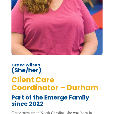
Grace Wilson
(She/her)
Client Care
Coordinator – Durham
Part of the Emerge Family
since 2022
Grace grew up in North Carolina; she was born in