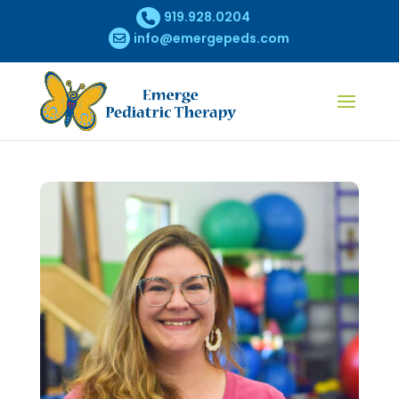
919.928.0204
info@emergepeds.com