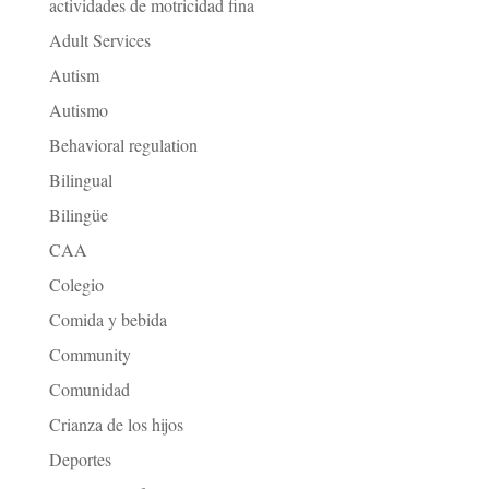
actividades de motricidad fina
Adult Services
Autism
Autismo
Behavioral regulation
Bilingual
Bilingüe
CAA
Colegio
Comida y bebida
Community
Comunidad
Crianza de los hijos
Deportes