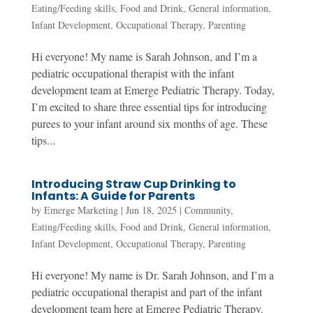
Eating/Feeding skills
,
Food and Drink
,
General information
,
Infant Development
,
Occupational Therapy
,
Parenting
Hi everyone! My name is Sarah Johnson, and I’m a
pediatric occupational therapist with the infant
development team at Emerge Pediatric Therapy. Today,
I’m excited to share three essential tips for introducing
purees to your infant around six months of age. These
tips...
Introducing Straw Cup Drinking to
Infants: A Guide for Parents
by
Emerge Marketing
|
Jun 18, 2025
|
Community
,
Eating/Feeding skills
,
Food and Drink
,
General information
,
Infant Development
,
Occupational Therapy
,
Parenting
Hi everyone! My name is Dr. Sarah Johnson, and I’m a
pediatric occupational therapist and part of the infant
development team here at Emerge Pediatric Therapy.