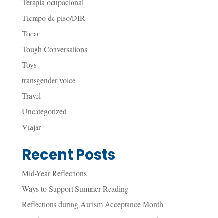
Terapia ocupacional
Tiempo de piso/DIR
Tocar
Tough Conversations
Toys
transgender voice
Travel
Uncategorized
Viajar
Recent Posts
Mid-Year Reflections
Ways to Support Summer Reading
Reflections during Autism Acceptance Month