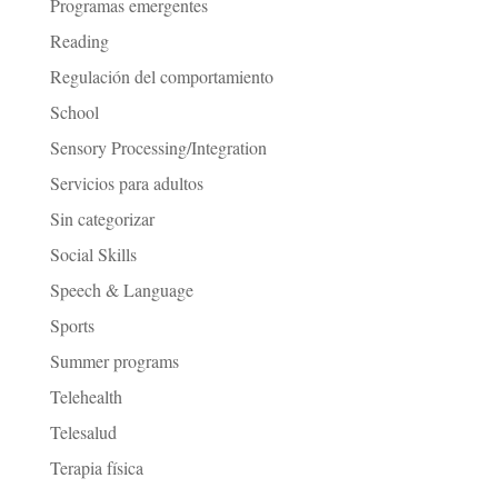
Programas emergentes
Reading
Regulación del comportamiento
School
Sensory Processing/Integration
Servicios para adultos
Sin categorizar
Social Skills
Speech & Language
Sports
Summer programs
Telehealth
Telesalud
Terapia física