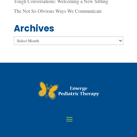
Tough Conversations: Welcoming a New Sibling
The Not So Obvious Ways We Communicate
Archives
Archives