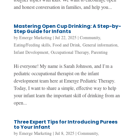
and honest conversation in families, and help you...
Mastering Open Cup Drinking: A Step-by-
Step Guide for Infants
by
Emerge Marketing
|
Jul 22, 2025
|
Community
,
Eating/Feeding skills
,
Food and Drink
,
General information
,
Infant Development
,
Occupational Therapy
,
Parenting
Hi everyone! My name is Sarah Johnson, and I’m a
pediatric occupational therapist on the infant
development team here at Emerge Pediatric Therapy.
Today, I want to share a simple, effective way to help
your infant learn the important skill of drinking from an
open...
Three Expert Tips for Introducing Purees
to Your Infant
by
Emerge Marketing
|
Jul 8, 2025
|
Community
,