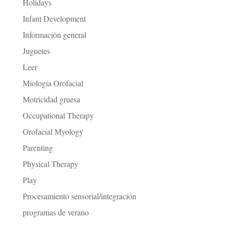
Holidays
Infant Development
Información general
Juguetes
Leer
Miología Orofacial
Motricidad gruesa
Occupational Therapy
Orofacial Myology
Parenting
Physical Therapy
Play
Procesamiento sensorial/integración
programas de verano