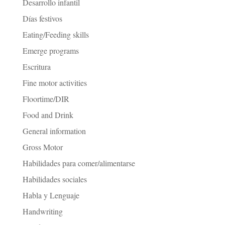
Desarrollo infantil
Días festivos
Eating/Feeding skills
Emerge programs
Escritura
Fine motor activities
Floortime/DIR
Food and Drink
General information
Gross Motor
Habilidades para comer/alimentarse
Habilidades sociales
Habla y Lenguaje
Handwriting