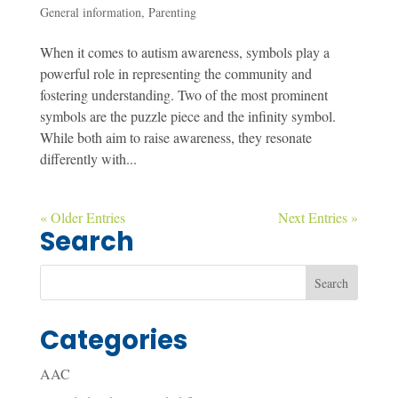
General information
,
Parenting
When it comes to autism awareness, symbols play a
powerful role in representing the community and
fostering understanding. Two of the most prominent
symbols are the puzzle piece and the infinity symbol.
While both aim to raise awareness, they resonate
differently with...
« Older Entries
Next Entries »
Search
Categories
AAC