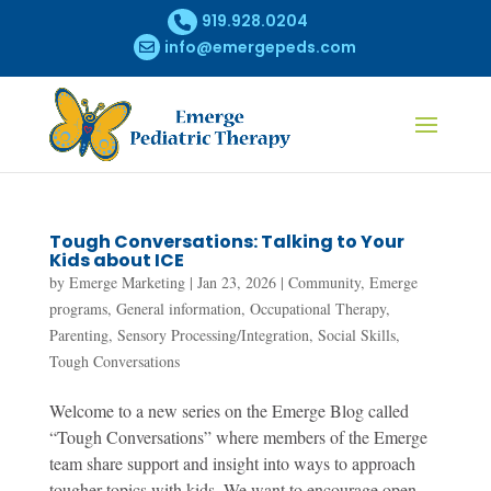
919.928.0204
info@emergepeds.com
Tough Conversations: Talking to Your
Kids about ICE
by
Emerge Marketing
|
Jan 23, 2026
|
Community
,
Emerge
programs
,
General information
,
Occupational Therapy
,
Parenting
,
Sensory Processing/Integration
,
Social Skills
,
Tough Conversations
Welcome to a new series on the Emerge Blog called
“Tough Conversations” where members of the Emerge
team share support and insight into ways to approach
tougher topics with kids. We want to encourage open