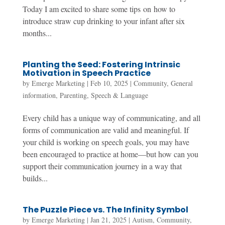
Today I am excited to share some tips on how to
introduce straw cup drinking to your infant after six
months...
Planting the Seed: Fostering Intrinsic
Motivation in Speech Practice
by
Emerge Marketing
|
Feb 10, 2025
|
Community
,
General
information
,
Parenting
,
Speech & Language
Every child has a unique way of communicating, and all
forms of communication are valid and meaningful. If
your child is working on speech goals, you may have
been encouraged to practice at home—but how can you
support their communication journey in a way that
builds...
The Puzzle Piece vs. The Infinity Symbol
by
Emerge Marketing
|
Jan 21, 2025
|
Autism
,
Community
,