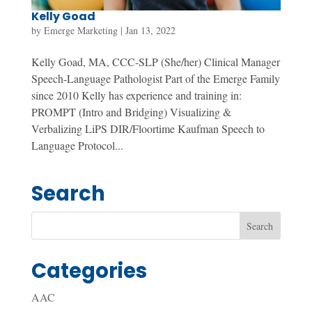
Kelly Goad
by
Emerge Marketing
|
Jan 13, 2022
Kelly Goad, MA, CCC-SLP (She/her) Clinical Manager
Speech-Language Pathologist Part of the Emerge Family
since 2010 Kelly has experience and training in:
PROMPT (Intro and Bridging) Visualizing &
Verbalizing LiPS DIR/Floortime Kaufman Speech to
Language Protocol...
Search
Categories
AAC