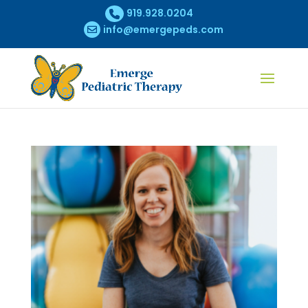
919.928.0204
info@emergepeds.com