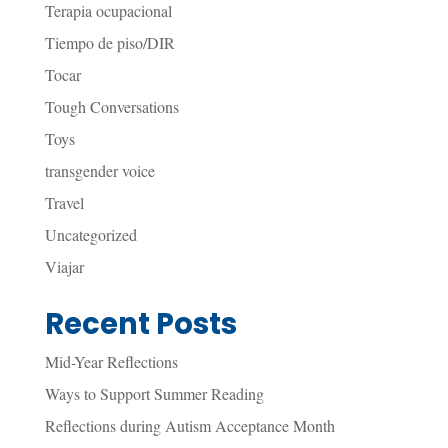
Terapia ocupacional
Tiempo de piso/DIR
Tocar
Tough Conversations
Toys
transgender voice
Travel
Uncategorized
Viajar
Recent Posts
Mid-Year Reflections
Ways to Support Summer Reading
Reflections during Autism Acceptance Month