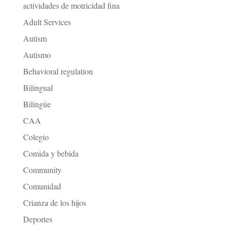
actividades de motricidad fina
Adult Services
Autism
Autismo
Behavioral regulation
Bilingual
Bilingüe
CAA
Colegio
Comida y bebida
Community
Comunidad
Crianza de los hijos
Deportes