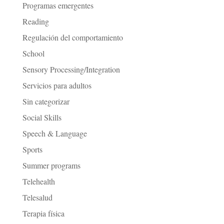
Programas emergentes
Reading
Regulación del comportamiento
School
Sensory Processing/Integration
Servicios para adultos
Sin categorizar
Social Skills
Speech & Language
Sports
Summer programs
Telehealth
Telesalud
Terapia física