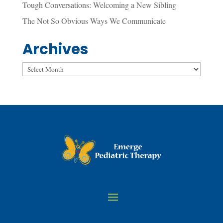
Tough Conversations: Welcoming a New Sibling
The Not So Obvious Ways We Communicate
Archives
Archives