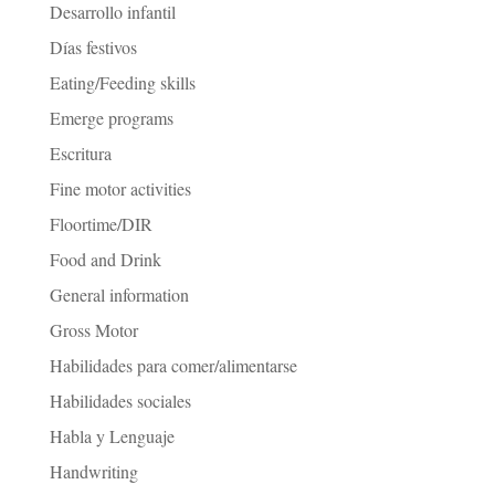
Desarrollo infantil
Días festivos
Eating/Feeding skills
Emerge programs
Escritura
Fine motor activities
Floortime/DIR
Food and Drink
General information
Gross Motor
Habilidades para comer/alimentarse
Habilidades sociales
Habla y Lenguaje
Handwriting