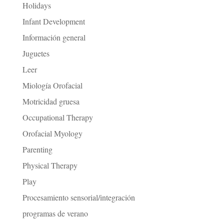
Holidays
Infant Development
Información general
Juguetes
Leer
Miología Orofacial
Motricidad gruesa
Occupational Therapy
Orofacial Myology
Parenting
Physical Therapy
Play
Procesamiento sensorial/integración
programas de verano