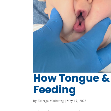
How Tongue & 
Feeding
by
Emerge Marketing
|
May 17, 2023