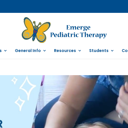
s
General Info
Resources
Students
Co