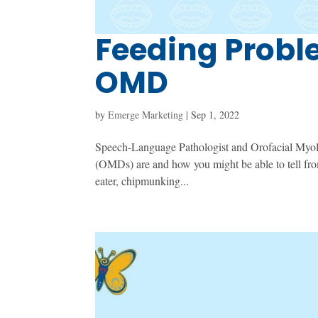
Feeding Proble
OMD
by
Emerge Marketing
|
Sep 1, 2022
Speech-Language Pathologist and Orofacial Myolog
(OMDs) are and how you might be able to tell from
eater, chipmunking...