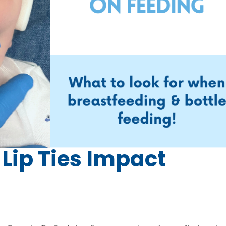
Lip Ties Impact