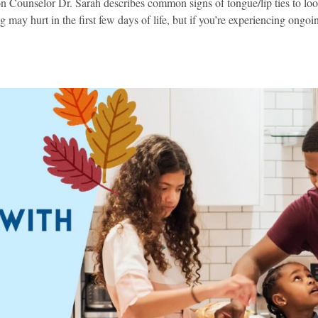
on Counselor Dr. Sarah describes common signs of tongue/lip ties to loo
 may hurt in the first few days of life, but if you’re experiencing ongoi