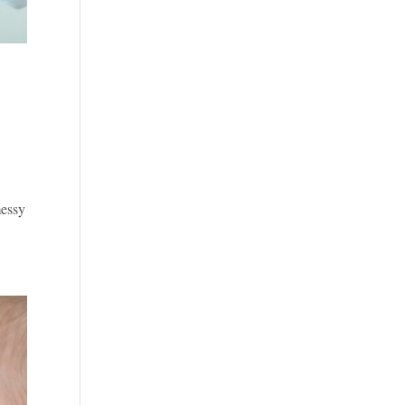
messy