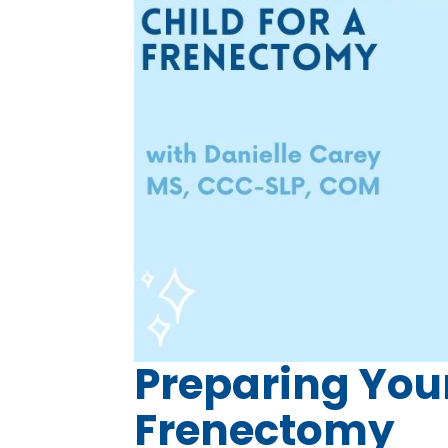
Preparing Your
Frenectomy