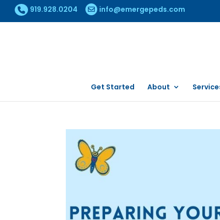
919.928.0204
info@emergepeds.com
Get Started
About
Service