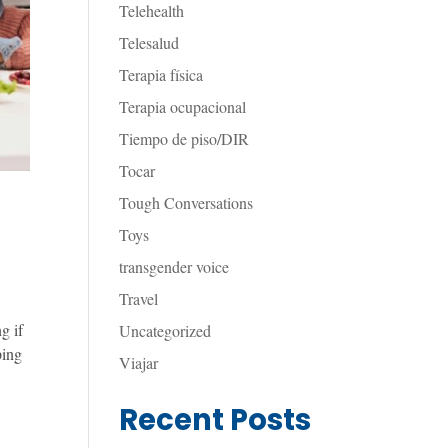
Telehealth
Telesalud
Terapia física
Terapia ocupacional
Tiempo de piso/DIR
Tocar
Tough Conversations
Toys
transgender voice
Travel
g if
Uncategorized
ping
Viajar
Recent Posts