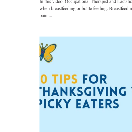
In this video, Occupational Therapist and Lactati
when breastfeeding or bottle feeding. Breastfeeding
pain,...