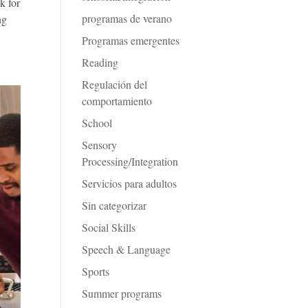
k for
programas de verano
ng
Programas emergentes
Reading
Regulación del
comportamiento
School
Sensory
Processing/Integration
Servicios para adultos
Sin categorizar
Social Skills
Speech & Language
Sports
Summer programs