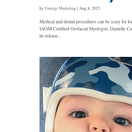
by
Emerge Marketing
|
Aug 8, 2023
Medical and dental procedures can be scary for ki
IAOM Certified Orofacial Myologist, Danielle Care
tie release...