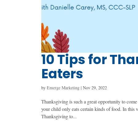
10 Tips for Th
Eaters
by
Emerge Marketing
|
Nov 29, 2022
Thanksgiving is such a great opportunity to come 
your child only eats certain kinds of food. In thi
Thanksgiving to...