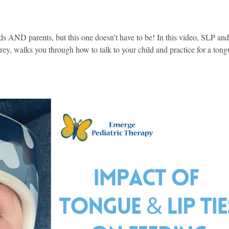
ds AND parents, but this one doesn’t have to be! In this video, SLP an
y, walks you through how to talk to your child and practice for a tong