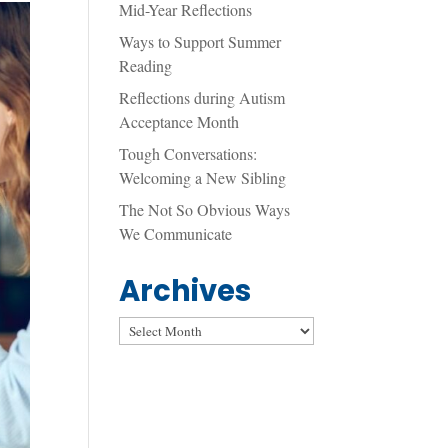
Mid-Year Reflections
Ways to Support Summer
Reading
Reflections during Autism
Acceptance Month
Tough Conversations:
Welcoming a New Sibling
The Not So Obvious Ways
We Communicate
Archives
Archives