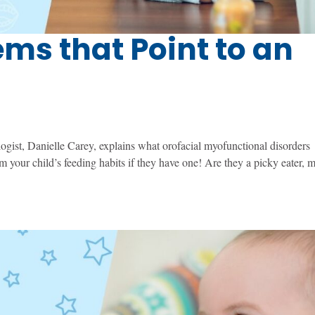
ms that Point to an
ist, Danielle Carey, explains what orofacial myofunctional disorders
 your child’s feeding habits if they have one! Are they a picky eater, 