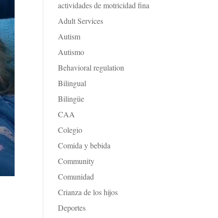
actividades de motricidad fina
Adult Services
Autism
Autismo
Behavioral regulation
Bilingual
Bilingüe
CAA
Colegio
Comida y bebida
Community
Comunidad
Crianza de los hijos
Deportes