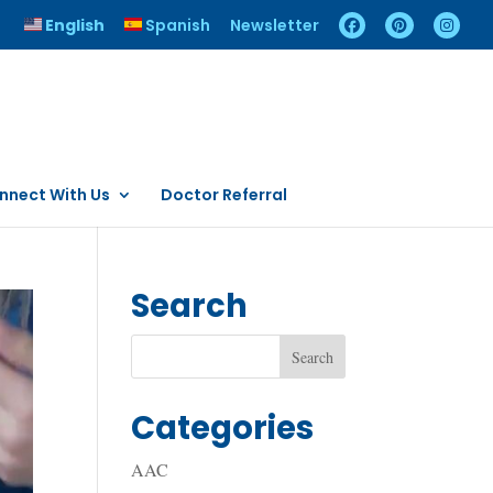
English
Spanish
Newsletter
nnect With Us
Doctor Referral
Search
Categories
AAC