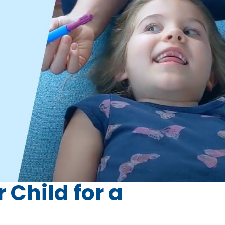
 Child for a