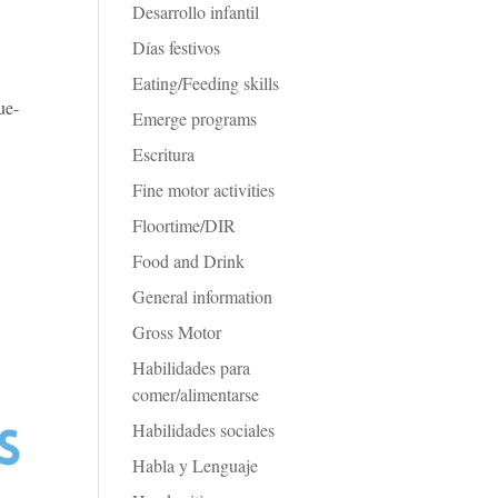
Desarrollo infantil
Días festivos
d
Eating/Feeding skills
ue-
Emerge programs
Escritura
Fine motor activities
Floortime/DIR
Food and Drink
General information
Gross Motor
Habilidades para
comer/alimentarse
Habilidades sociales
Habla y Lenguaje