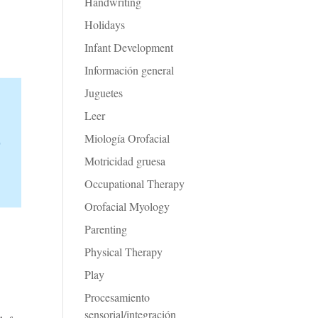
Handwriting
Holidays
Infant Development
Información general
Juguetes
Leer
Miología Orofacial
Motricidad gruesa
Occupational Therapy
Orofacial Myology
Parenting
Physical Therapy
Play
Procesamiento
sensorial/integración