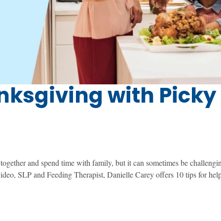
anksgiving with Picky
together and spend time with family, but it can sometimes be challengin
s video, SLP and Feeding Therapist, Danielle Carey offers 10 tips for hel