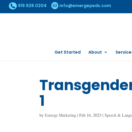
919.928.0204
info@emergepeds.com
Get Started
About
Service
Transgender 
1
by
Emerge Marketing
|
Feb 16, 2023
|
Speech & Lang