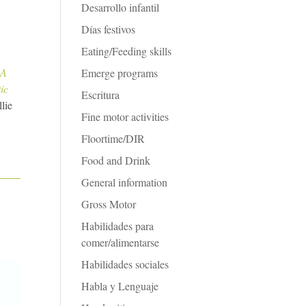
Desarrollo infantil
Días festivos
Eating/Feeding skills
 A
Emerge programs
ic
Escritura
lie
Fine motor activities
Floortime/DIR
Food and Drink
General information
Gross Motor
Habilidades para
comer/alimentarse
Habilidades sociales
Habla y Lenguaje