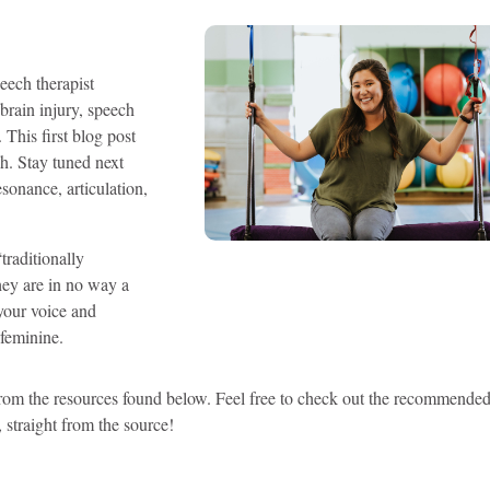
eech therapist
 brain injury, speech
 This first blog post
h. Stay tuned next
esonance, articulation,
traditionally
they are in no way a
 your voice and
 feminine.
rom the resources found below. Feel free to check out the recommende
 straight from the source!