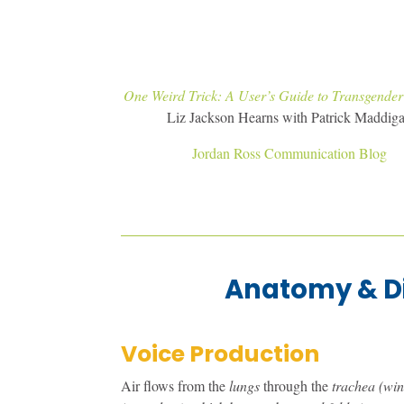
One Weird Trick: A User’s Guide to Transgender
Liz Jackson Hearns with Patrick Maddig
Jordan Ross Communication Blog
Anatomy & D
Voice Production
Air flows from the
lungs
through the
trachea (wi