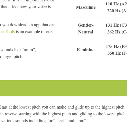
110 Hz (A2
 that affect how your voice is
Masculine
220 Hz (A
at you download an app that can
Gender-
131 Hz (C3
ce Tools
is an example of one
Neutral
262 Hz (C
175 Hz (F3
Feminine
et sounds like “umm”,
350 Hz (F
target pitch.
Start at the lowest pitch you can make and glide up to the highest pitch
 reverse starting with the highest pitch and gliding to the lowest pitch.
ng various sounds including “oo”, “ee”, and “mm”.