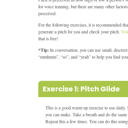
for voice training, but there are many other factors
perceived.
For the following exercises, it is recommended th
generate a pitch for you and check your pitch.
Voi
that is free!
*Tip:
In conversation, you can use small, discre
“mmhmm”, “so”, and “yeah” to help you find your 
Exercise 1: Pitch Glide
This is a good warm up exercise to use daily. 
you can make. Take a breath and do the same in
Repeat this a few times. You can do this usi