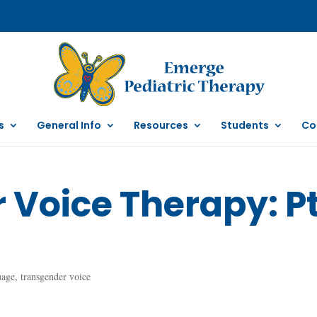
s
General Info
Resources
Students
Co
Voice Therapy: Pt
uage
,
transgender voice