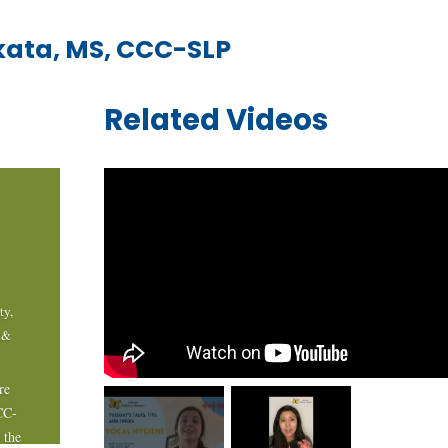
kata, MS, CCC-SLP
Related Videos
ty
,
 &
re
CC-
 the