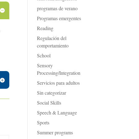
programas de verano
Programas emergentes
Reading
e
Regulación del
comportamiento
School
Sensory
Processing/Integration
Servicios para adultos
Sin categorizar
Social Skills
Speech & Language
Sports
Summer programs