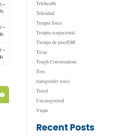
Telehealth
) –
3)
Telesalud
Terapia física
) –
Terapia ocupacional
4)
Tiempo de piso/DIR
) –
Tocar
4)
Tough Conversations
Toys
transgender voice
Travel
Uncategorized
Viajar
Recent Posts