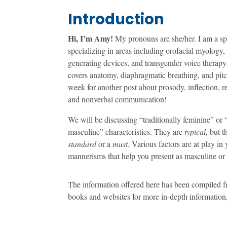
Introduction
Hi, I’m Amy!
My pronouns are she/her. I am a sp
specializing in areas including orofacial myology,
generating devices, and transgender voice therapy.
covers anatomy, diaphragmatic breathing, and pitc
week for another post about prosody, inflection, r
and nonverbal communication!
We will be discussing “traditionally feminine” or “
masculine” characteristics. They are
typical
, but 
standard
or a
must
. Various factors are at play in
mannerisms that help you present as masculine or
The information offered here has been compiled f
books and websites for more in-depth information,