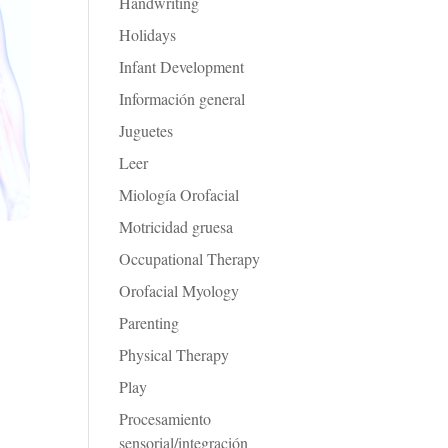
Handwriting
Holidays
Infant Development
Información general
Juguetes
Leer
Miología Orofacial
Motricidad gruesa
Occupational Therapy
Orofacial Myology
Parenting
Physical Therapy
Play
Procesamiento
sensorial/integración