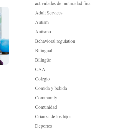
actividades de motricidad fina
Adult Services
Autism
Autismo
Behavioral regulation
Bilingual
Bilingüe
CAA
Colegio
Comida y bebida
Community
Comunidad
d
Crianza de los hijos
Deportes