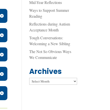
Mid-Year Reflections
Ways to Support Summer
Reading
Reflections during Autism
Acceptance Month
Tough Conversations:
Welcoming a New Sibling
The Not So Obvious Ways
We Communicate
Archives
Archives