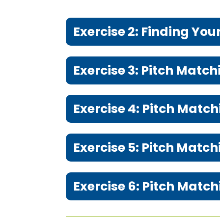
Exercise 2: Finding You
Exercise 3: Pitch Matc
Exercise 4: Pitch Match
Exercise 5: Pitch Match
Exercise 6: Pitch Mat