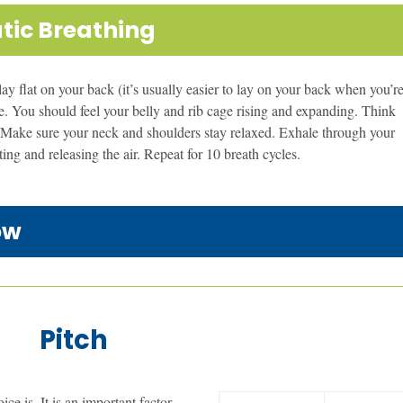
tic Breathing
 lay flat on your back (it’s usually easier to lay on your back when you’r
ose. You should feel your belly and rib cage rising and expanding. Think
ir. Make sure your neck and shoulders stay relaxed. Exhale through your
ing and releasing the air. Repeat for 10 breath cycles.
ow
Pitch
ce is. It is an important factor