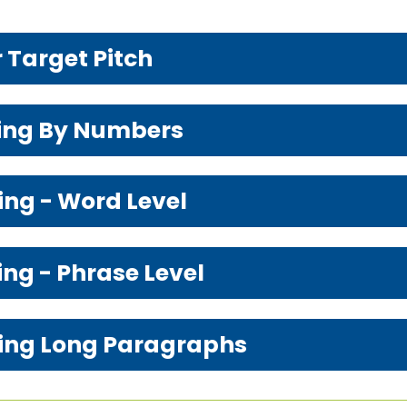
r Target Pitch
hing By Numbers
ing - Word Level
ing - Phrase Level
ching Long Paragraphs