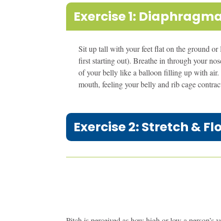
Exercise 1: Diaphragma
Sit up tall with your feet flat on the ground or
first starting out). Breathe in through your n
of your belly like a balloon filling up with a
mouth, feeling your belly and rib cage contract
Exercise 2: Stretch & Fl
Pitch is perceived as how high or low a person’s voi