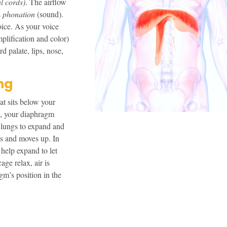
al cords)
. The airflow
s
phonation
(sound).
oice. As your voice
mplification and color)
rd palate, lips, nose,
ng
at sits below your
, your diaphragm
 lungs to expand and
es and moves up. In
help expand to let
age relax, air is
gm’s position in the