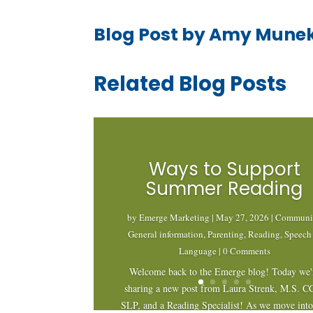
Blog Post by Amy Mune
Related Blog Posts
Ways to Support
Summer Reading
by
Emerge Marketing
|
May 27, 2026
|
Communi
General information
,
Parenting
,
Reading
,
Speech
Language
| 0 Comments
Welcome back to the Emerge blog! Today we'
sharing a new post from Laura Strenk, M.S. C
SLP, and a Reading Specialist! As we move into