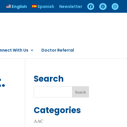
English
Spanish
Newsletter
nnect With Us
Doctor Referral
.
Search
Categories
AAC