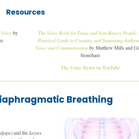
Resources
 Voice
by
The Voice Book for Trans and Non-Binary People:
an
Practical Guide to Creating and Sustaining Authent
Voice and Communication
by Matthew Mills and Gil
Stoneham
The Voice Stylist on YouTube
iaphragmatic Breathing
ndpipe)
and the
larynx