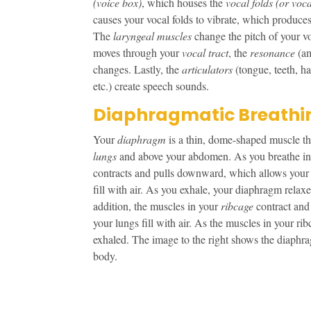
(voice box)
, which houses the
vocal folds (or voc
causes your vocal folds to vibrate, which produce
The
laryngeal muscles
change the pitch of your v
moves through your
vocal tract
, the
resonance
(a
changes. Lastly, the
articulators
(tongue, teeth, ha
etc.) create speech sounds.
Diaphragmatic Breathi
Your
diaphragm
is a thin, dome-shaped muscle th
lungs
and above your abdomen. As you breathe in
contracts and pulls downward, which allows your
fill with air. As you exhale, your diaphragm relax
addition, the muscles in your
ribcage
contract and 
your lungs fill with air. As the muscles in your ribc
exhaled. The image to the right shows the diaphra
body.