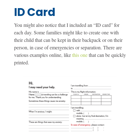
ID Card
You might also notice that I included an “ID card” for
each day. Some families might like to create one with
their child that can be kept in their backpack or on their
person, in case of emergencies or separation. There are
various examples online, like
this one
that can be quickly
printed.