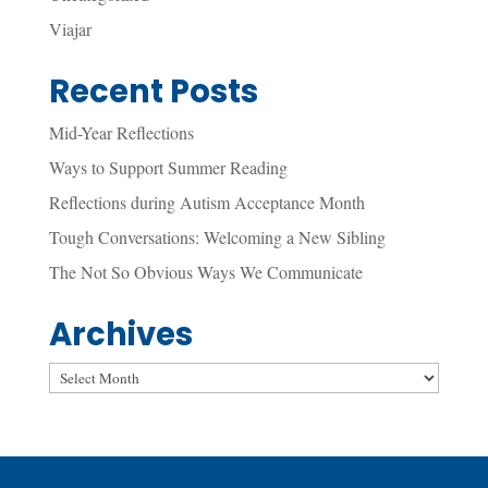
Viajar
Recent Posts
Mid-Year Reflections
Ways to Support Summer Reading
Reflections during Autism Acceptance Month
Tough Conversations: Welcoming a New Sibling
The Not So Obvious Ways We Communicate
Archives
Archives