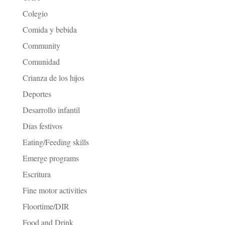
Colegio
Comida y bebida
Community
Comunidad
Crianza de los hijos
Deportes
Desarrollo infantil
Días festivos
Eating/Feeding skills
Emerge programs
Escritura
Fine motor activities
Floortime/DIR
Food and Drink