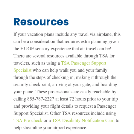
Resources
If your vacation plans include any travel via airplane, this
can be a consideration that requires extra planning given
the HUGE sensory experience that air travel can be!
There are several resources available through TSA for
travelers, such as using a
TSA Passenger Support
Specialist
who can help walk you and your family
through the steps of checking in, making it through the
security checkpoint, arriving at your gate, and boarding
your plane. These professionals are easily reachable by
calling 855-787-2227 at least 72 hours prior to your trip
and providing your flight details to request a Passenger
Support Specialist. Other TSA resources include using
TSA Pre-check
or a
TSA Disability Notification Card
to
help streamline your airport experience.