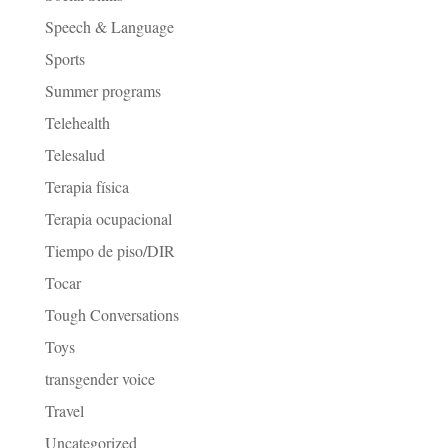
Speech & Language
Sports
Summer programs
Telehealth
Telesalud
Terapia física
Terapia ocupacional
Tiempo de piso/DIR
Tocar
Tough Conversations
Toys
transgender voice
Travel
Uncategorized