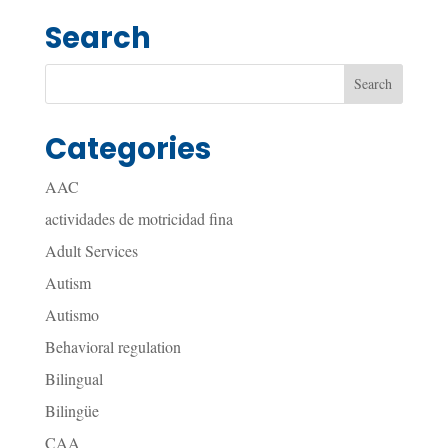
Search
Categories
AAC
actividades de motricidad fina
Adult Services
Autism
Autismo
Behavioral regulation
Bilingual
Bilingüe
CAA