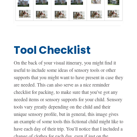
Tool Checklist
On the back of your visual itinerary, you might find it
useful to include some ideas of sensory tools or other
supports that you might want to have present in case they
are needed. This can also serve as a nice reminder
checklist for packing, to make sure that you’ve got any
needed items or sensory supports for your child. Sensory
tools vary greatly depending on the child and their
unique sensory profile, but in general, this image gives
an example of some tools this fictional child might like to
have each day of their trip. You’ll notice that I included a
change of clothes for each day, even if just on the