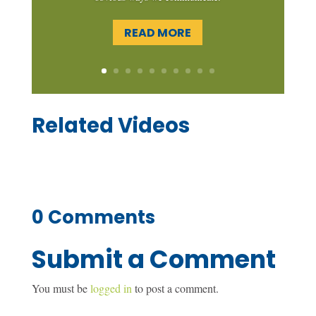
READ MORE
Related Videos
0 Comments
Submit a Comment
You must be
logged in
to post a comment.