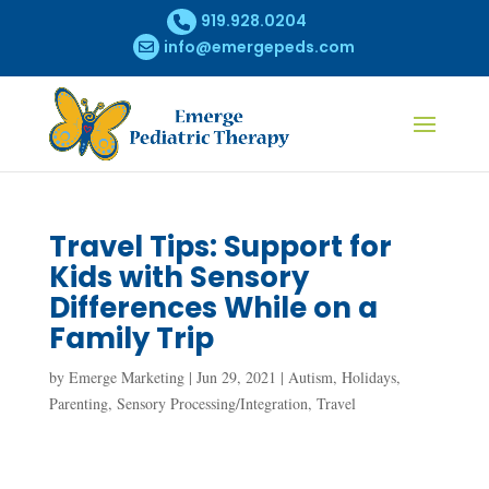
919.928.0204
info@emergepeds.com
Travel Tips: Support for
Kids with Sensory
Differences While on a
Family Trip
by
Emerge Marketing
|
Jun 29, 2021
|
Autism
,
Holidays
,
Parenting
,
Sensory Processing/Integration
,
Travel