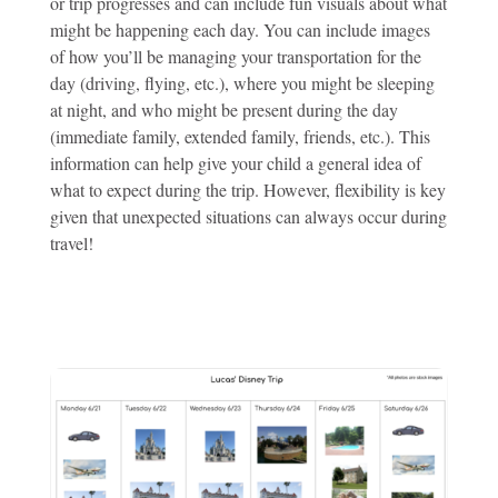
or trip progresses and can include fun visuals about what
might be happening each day. You can include images
of how you’ll be managing your transportation for the
day (driving, flying, etc.), where you might be sleeping
at night, and who might be present during the day
(immediate family, extended family, friends, etc.). This
information can help give your child a general idea of
what to expect during the trip. However, flexibility is key
given that unexpected situations can always occur during
travel!