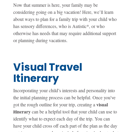
Now that summer is here, your family may be
considering going on a big vacation! Here, we’ll learn
about ways to plan for a family trip with your child who
has sensory differences, who is Autistic*, or who
otherwise has needs that may require additional support
or planning during vacations.
Visual Travel
Itinerary
Incorporating your child’s interests and personality into
the initial planning process can be helpful. Once you’ve
visual
got the rough outline for your trip, creating a
itinerary
can be a helpful tool that your child can use to
identify what to expect each day of the trip. You can
have your child cross off each part of the plan as the day