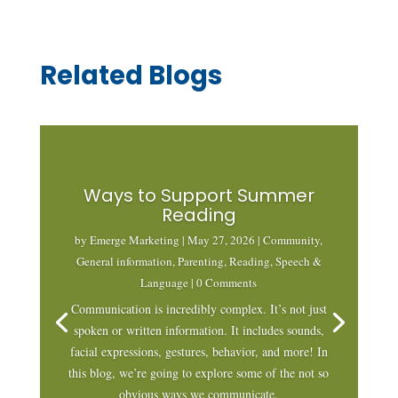
Related Blogs
Ways to Support Summer
Reading
by
Emerge Marketing
|
May 27, 2026
|
Community
,
General information
,
Parenting
,
Reading
,
Speech &
Language
| 0 Comments
Communication is incredibly complex. It’s not just
spoken or written information. It includes sounds,
facial expressions, gestures, behavior, and more! In
this blog, we’re going to explore some of the not so
obvious ways we communicate.