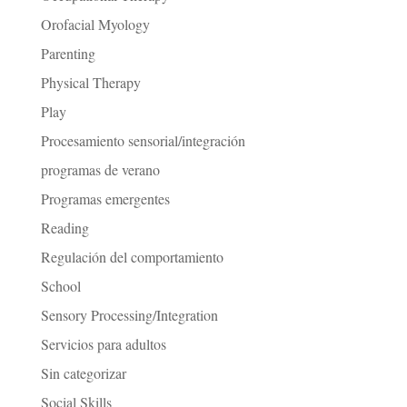
Orofacial Myology
Parenting
Physical Therapy
Play
Procesamiento sensorial/integración
programas de verano
Programas emergentes
Reading
Regulación del comportamiento
School
Sensory Processing/Integration
Servicios para adultos
Sin categorizar
Social Skills