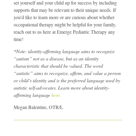
set yourself and your child up for success by including
supports that may be relevant to their unique needs. If
you’d like to learn more or are curious about whether
occupational therapy might be helpful for your family,
reach out to us here at Emerge Pediatric Therapy any
time!
*Note: identity-affirming language aims to recognize
“autism” not as a disease, but as an identity
characteristic that should be valued. The word
“autistic” aims to recognize, affirm, and value a person
or child’s identity and is the preferred language used by
autistic self-advocates. Learn more about identity-
affirming language
here.
Megan Balentine, OTR/L