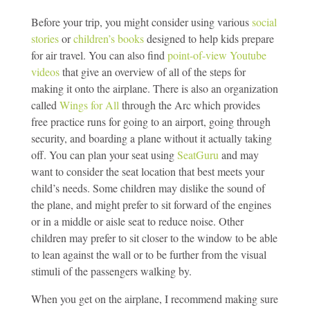
Before your trip, you might consider using various
social
stories
or
children’s books
designed to help kids prepare
for air travel. You can also find
point-of-view Youtube
videos
that give an overview of all of the steps for
making it onto the airplane. There is also an organization
called
Wings for All
through the Arc which provides
free practice runs for going to an airport, going through
security, and boarding a plane without it actually taking
off. You can plan your seat using
SeatGuru
and may
want to consider the seat location that best meets your
child’s needs. Some children may dislike the sound of
the plane, and might prefer to sit forward of the engines
or in a middle or aisle seat to reduce noise. Other
children may prefer to sit closer to the window to be able
to lean against the wall or to be further from the visual
stimuli of the passengers walking by.
When you get on the airplane, I recommend making sure