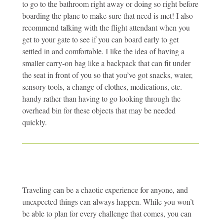
to go to the bathroom right away or doing so right before
boarding the plane to make sure that need is met! I also
recommend talking with the flight attendant when you
get to your gate to see if you can board early to get
settled in and comfortable. I like the idea of having a
smaller carry-on bag like a backpack that can fit under
the seat in front of you so that you’ve got snacks, water,
sensory tools, a change of clothes, medications, etc.
handy rather than having to go looking through the
overhead bin for these objects that may be needed
quickly.
Traveling can be a chaotic experience for anyone, and
unexpected things can always happen. While you won’t
be able to plan for every challenge that comes, you can