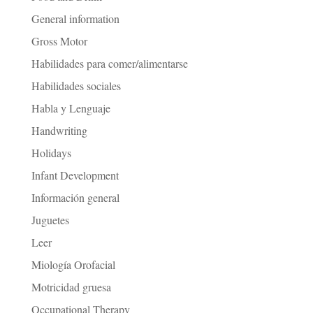
General information
Gross Motor
Habilidades para comer/alimentarse
Habilidades sociales
Habla y Lenguaje
Handwriting
Holidays
Infant Development
Información general
Juguetes
Leer
Miología Orofacial
Motricidad gruesa
Occupational Therapy