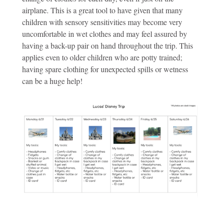
airplane. This is a great tool to have given that many
children with sensory sensitivities may become very
uncomfortable in wet clothes and may feel assured by
having a back-up pair on hand throughout the trip. This
applies even to older children who are potty trained;
having spare clothing for unexpected spills or wetness
can be a huge help!