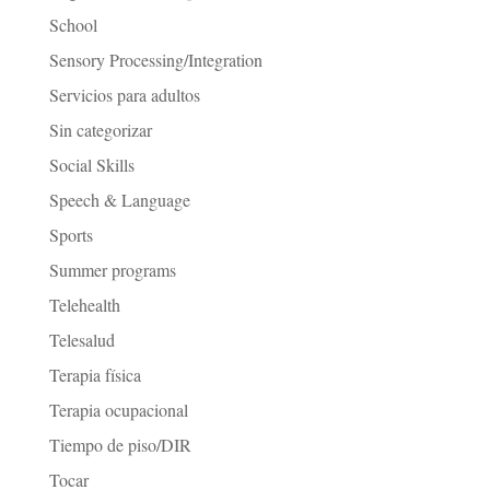
School
Sensory Processing/Integration
Servicios para adultos
Sin categorizar
Social Skills
Speech & Language
Sports
Summer programs
Telehealth
Telesalud
Terapia física
Terapia ocupacional
Tiempo de piso/DIR
Tocar