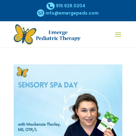
919.928.0204
info@emergepeds.com