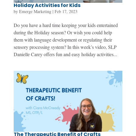
Holiday Activities for Kids
by
Emerge Marketing
|
Feb 17, 2023
Do you have a hard time keeping your kids entertained
during the Holiday season? Or wish you could help
them with language development or regulating their
sensory processing system? In this week’s video, SLP
Danielle Carey offers fun and easy holiday activities...
The Therapeutic Benefit of Crafts