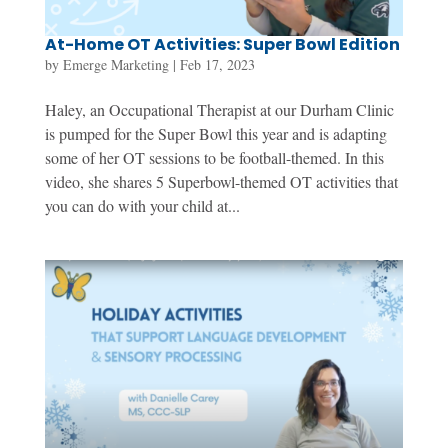
At-Home OT Activities: Super Bowl Edition
by
Emerge Marketing
|
Feb 17, 2023
Haley, an Occupational Therapist at our Durham Clinic
is pumped for the Super Bowl this year and is adapting
some of her OT sessions to be football-themed. In this
video, she shares 5 Superbowl-themed OT activities that
you can do with your child at...