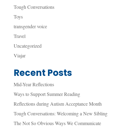
Tough Conversations
Toys
transgender voice
Travel
Uncategorized
Viajar
Recent Posts
Mid-Year Reflections
Ways to Support Summer Reading
Reflections during Autism Acceptance Month
Tough Conversations: Welcoming a New Sibling
The Not So Obvious Ways We Communicate