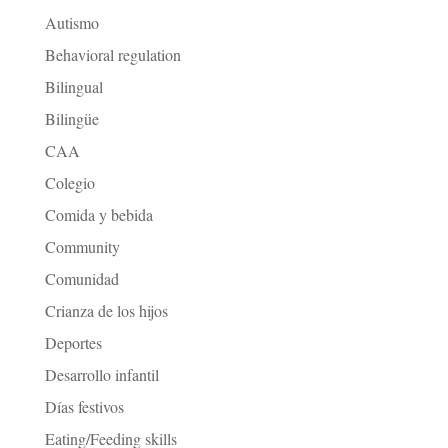
Autismo
Behavioral regulation
Bilingual
Bilingüe
CAA
Colegio
Comida y bebida
Community
Comunidad
Crianza de los hijos
Deportes
Desarrollo infantil
Días festivos
Eating/Feeding skills