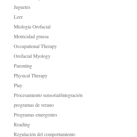
Juguetes
Leer
Miología Orofacial
Motricidad gruesa
Occupational Therapy
Orofacial Myology
Parenting
Physical Therapy
Play
Procesamiento sensorial/integración
programas de verano
Programas emergentes
Reading
Regulación del comportamiento