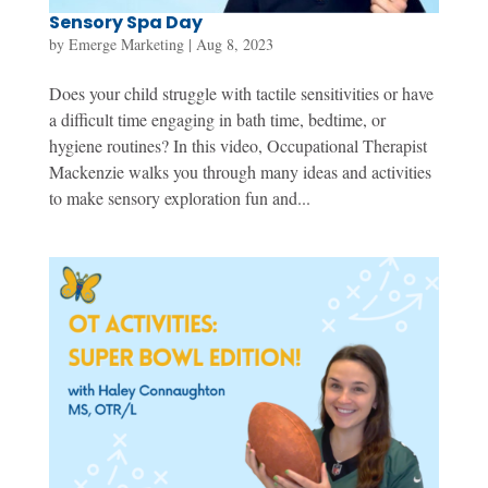
Sensory Spa Day
by
Emerge Marketing
|
Aug 8, 2023
Does your child struggle with tactile sensitivities or have
a difficult time engaging in bath time, bedtime, or
hygiene routines? In this video, Occupational Therapist
Mackenzie walks you through many ideas and activities
to make sensory exploration fun and...