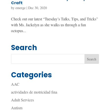
Craft
by
emerge
|
Dec 30, 2020
Check out our latest “Tuesday’s Talks, Tips, and Tricks”
with Ms. Jackelyn as she walks us through a fun
octopus...
Search
Categories
AAC
actividades de motricidad fina
Adult Services
Autism