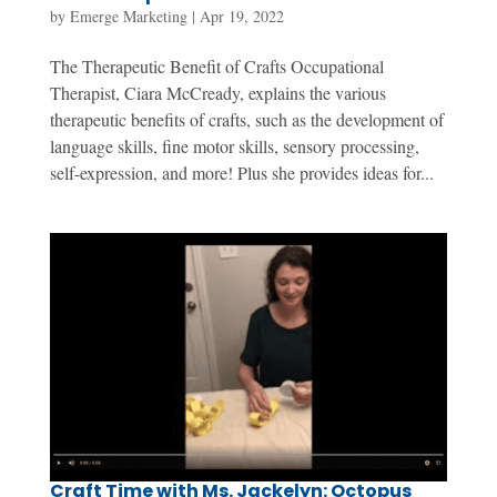
by
Emerge Marketing
|
Apr 19, 2022
The Therapeutic Benefit of Crafts Occupational
Therapist, Ciara McCready, explains the various
therapeutic benefits of crafts, such as the development of
language skills, fine motor skills, sensory processing,
self-expression, and more! Plus she provides ideas for...
Craft Time with Ms. Jackelyn: Octopus