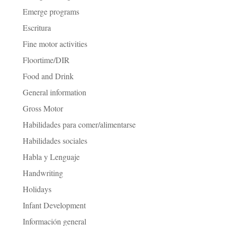
Emerge programs
Escritura
Fine motor activities
Floortime/DIR
Food and Drink
General information
Gross Motor
Habilidades para comer/alimentarse
Habilidades sociales
Habla y Lenguaje
Handwriting
Holidays
Infant Development
Información general