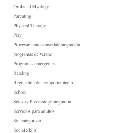
Orofacial Myology
Parenting
Physical Therapy
Play
Procesamiento sensorial/integración
programas de verano
Programas emergentes
Reading
Regulación del comportamiento
School
Sensory Processing/Integration
Servicios para adultos
Sin categorizar
Social Skills