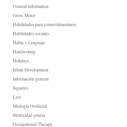
General information
Gross Motor
Habilidades para comer/alimentarse
Habilidades sociales
Habla y Lenguaje
Handwriting
Holidays
Infant Development
Información general
Juguetes
Leer
Miología Orofacial
Motricidad gruesa
Occupational Therapy