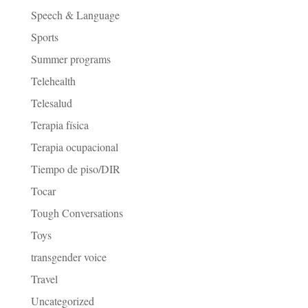
Speech & Language
Sports
Summer programs
Telehealth
Telesalud
Terapia física
Terapia ocupacional
Tiempo de piso/DIR
Tocar
Tough Conversations
Toys
transgender voice
Travel
Uncategorized