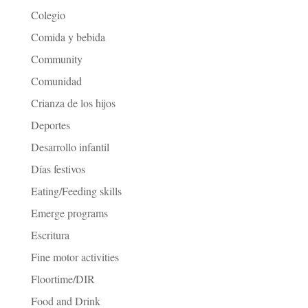
Colegio
Comida y bebida
Community
Comunidad
Crianza de los hijos
Deportes
Desarrollo infantil
Días festivos
Eating/Feeding skills
Emerge programs
Escritura
Fine motor activities
Floortime/DIR
Food and Drink