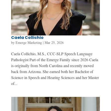
Caela Collichio
by
Emerge Marketing
|
Mar 25, 2026
Caela Collichio, M.S., CCC-SLP Speech Language
Pathologist Part of the Emerge Family since 2026 Caela
is originally from North Carolina and recently moved
back from Arizona. She earned both her Bachelor of
Science in Speech and Hearing Sciences and her Master
of...