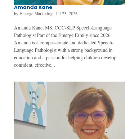
Amanda Kane
by
Emerge Marketing
|
Jul 23, 2026
Amanda Kane, MS, CCC-SLP Speech-Language
Pathologist Part of the Emerge Family since 2026
Amanda is a compassionate and dedicated Speech-
Language Pathologist with a strong background in
education and a passion for helping children develop
confident, effective...