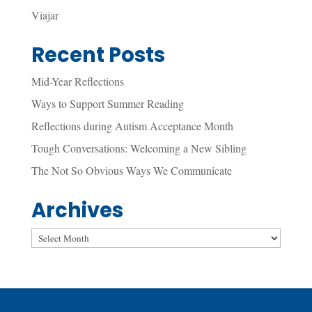
Viajar
Recent Posts
Mid-Year Reflections
Ways to Support Summer Reading
Reflections during Autism Acceptance Month
Tough Conversations: Welcoming a New Sibling
The Not So Obvious Ways We Communicate
Archives
Archives