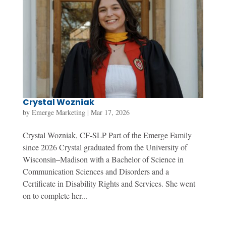
Crystal Wozniak
by
Emerge Marketing
|
Mar 17, 2026
Crystal Wozniak, CF-SLP Part of the Emerge Family
since 2026 Crystal graduated from the University of
Wisconsin–Madison with a Bachelor of Science in
Communication Sciences and Disorders and a
Certificate in Disability Rights and Services. She went
on to complete her...