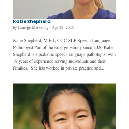
Katie Shepherd
by
Emerge Marketing
|
Apr 22, 2026
Katie Shepherd, M.Ed., CCC-SLP Speech-Language
Pathologist Part of the Emerge Family since 2026 Katie
Shepherd is a pediatric speech-language pathologist with
19 years of experience serving individuals and their
families. She has worked in private practice and...