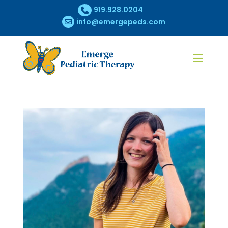
919.928.0204
info@emergepeds.com