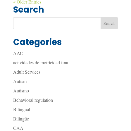
« Older Entries
Search
Categories
AAC
actividades de motricidad fina
Adult Services
Autism
Autismo
Behavioral regulation
Bilingual
Bilingüe
CAA