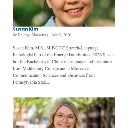
Susan Kim
by
Emerge Marketing
|
Apr 2, 2026
Susan Kim, M.S., SLP-CCC Speech-Language
Pathologist Part of the Emerge Family since 2026 Susan
holds a Bachelor’s in Chinese Language and Literature
from Middlebury College and a Master’s in
Communication Sciences and Disorders from
Pennsylvania State...