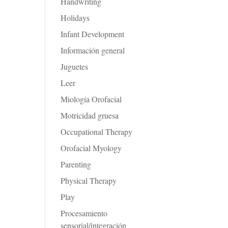
Handwriting
Holidays
Infant Development
Información general
Juguetes
Leer
Miología Orofacial
Motricidad gruesa
Occupational Therapy
Orofacial Myology
Parenting
Physical Therapy
Play
Procesamiento
sensorial/integración