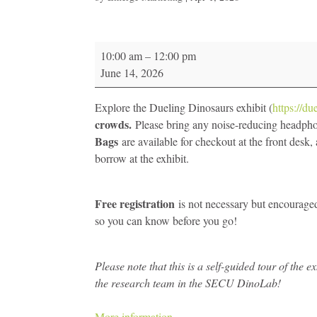
Dueling
10:00 am
–
12:00 pm
Dinosaurs
June 14, 2026
Sensory
Friendly
Explore the Dueling Dinosaurs exhibit (
https://du
Morning
crowds.
Please bring any noise-reducing headph
-
Bags
are available for checkout at the front desk
NC
borrow at the exhibit.
Museum
of
Natural
Free registration
is not necessary but encouraged;
Science
so you can know before you go!
Please note that this is a self-guided tour of the
the research team in the SECU DinoLab!
More information