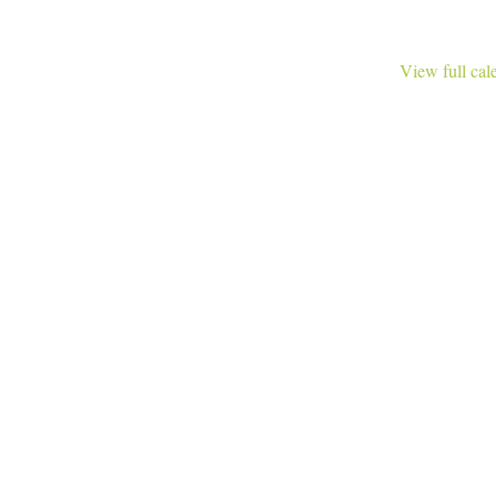
View full cal