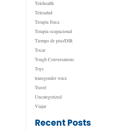
Telehealth
Telesalud
Terapia física
Terapia ocupacional
Tiempo de piso/DIR
Tocar
Tough Conversations
Toys
transgender voice
Travel
Uncategorized
Viajar
Recent Posts