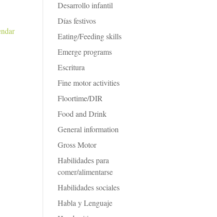
Desarrollo infantil
Días festivos
endar
Eating/Feeding skills
Emerge programs
Escritura
Fine motor activities
Floortime/DIR
Food and Drink
General information
Gross Motor
Habilidades para
comer/alimentarse
Habilidades sociales
Habla y Lenguaje