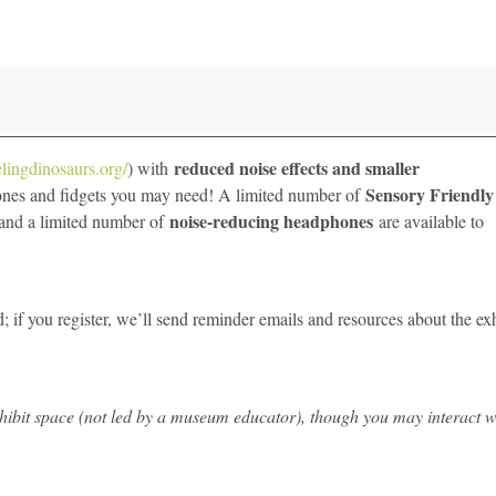
reduced noise effects and smaller
elingdinosaurs.org/
) with
Sensory Friendly
ones and fidgets you may need! A limited number of
noise-reducing headphones
, and a limited number of
are available to
 if you register, we’ll send reminder emails and resources about the exh
 exhibit space (not led by a museum educator), though you may interact w