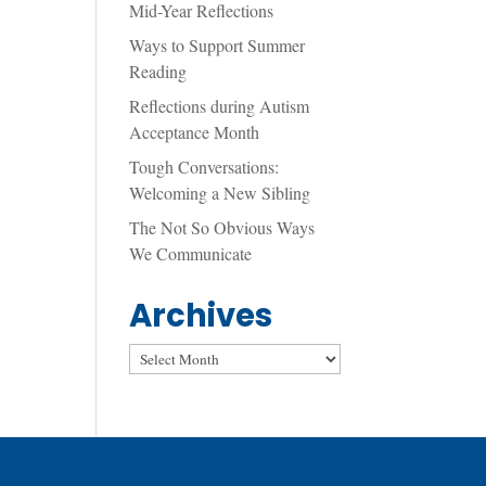
Mid-Year Reflections
Ways to Support Summer
Reading
Reflections during Autism
Acceptance Month
Tough Conversations:
Welcoming a New Sibling
The Not So Obvious Ways
We Communicate
Archives
Archives