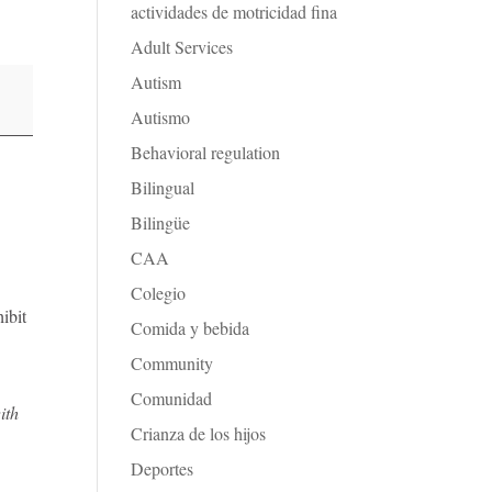
actividades de motricidad fina
Adult Services
Autism
Autismo
Behavioral regulation
Bilingual
Bilingüe
CAA
Colegio
ibit
Comida y bebida
Community
Comunidad
ith
Crianza de los hijos
Deportes