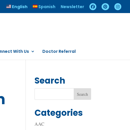
English
Spanish
Newsletter
nnect With Us
Doctor Referral
Search
m
Categories
AAC