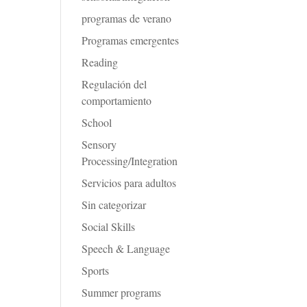
programas de verano
Programas emergentes
Reading
Regulación del
comportamiento
School
Sensory
Processing/Integration
Servicios para adultos
Sin categorizar
Social Skills
Speech & Language
Sports
Summer programs