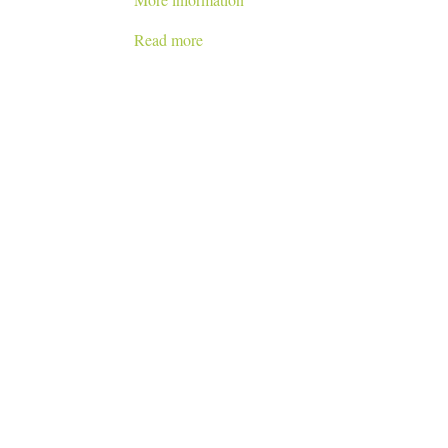
Read more