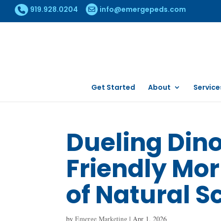
919.928.0204
info@emergepeds.com
Get Started
About
Service
Dueling Din
Friendly Mo
of Natural S
by
Emerge Marketing
|
Apr 1, 2026