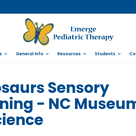
s
General Info
Resources
Students
Co
osaurs Sensory
rning - NC Museu
cience