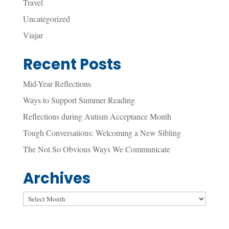
Travel
Uncategorized
Viajar
Recent Posts
Mid-Year Reflections
Ways to Support Summer Reading
Reflections during Autism Acceptance Month
Tough Conversations: Welcoming a New Sibling
The Not So Obvious Ways We Communicate
Archives
Archives