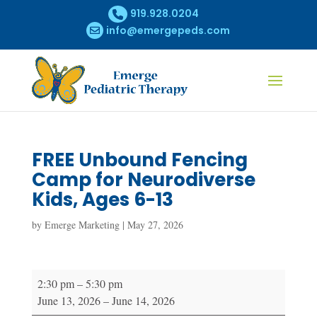
919.928.0204
info@emergepeds.com
FREE Unbound Fencing
Camp for Neurodiverse
Kids, Ages 6-13
by
Emerge Marketing
|
May 27, 2026
FREE
2:30 pm
–
5:30 pm
Unbound
June 13, 2026
–
June 14, 2026
Fencing