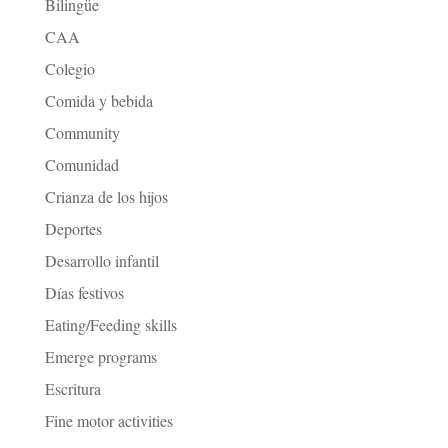
Bilingüe
CAA
Colegio
Comida y bebida
Community
Comunidad
Crianza de los hijos
Deportes
Desarrollo infantil
Días festivos
Eating/Feeding skills
Emerge programs
Escritura
Fine motor activities