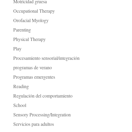
Motricidad gruesa
Occupational Therapy
Orofacial Myology
Parenting
Physical Therapy
Play
Procesamiento sensorial/integración
programas de verano
Programas emergentes
Reading
Regulación del comportamiento
School
Sensory Processing/Integration
Servicios para adultos