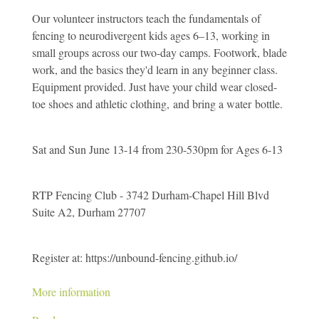
Camp
Our volunteer instructors teach the fundamentals of
for
fencing to neurodivergent kids ages 6–13, working in
Neurodiverse
small groups across our two-day camps. Footwork, blade
Kids,
work, and the basics they'd learn in any beginner class.
Ages
Equipment provided. Just have your child wear closed-
6-
toe shoes and athletic clothing, and bring a water bottle.
13
Sat and Sun June 13-14 from 230-530pm for Ages 6-13
RTP Fencing Club - 3742 Durham-Chapel Hill Blvd
Suite A2, Durham 27707
Register at: https://unbound-fencing.github.io/
More information