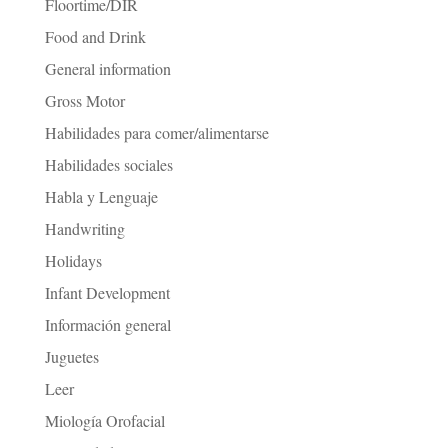
Floortime/DIR
Food and Drink
General information
Gross Motor
Habilidades para comer/alimentarse
Habilidades sociales
Habla y Lenguaje
Handwriting
Holidays
Infant Development
Información general
Juguetes
Leer
Miología Orofacial