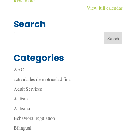
Read more
View full calendar
Search
Categories
AAC
actividades de motricidad fina
Adult Services
Autism
Autismo
Behavioral regulation
Bilingual