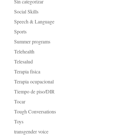
Sin categorizar
Social Skills
Speech & Language
Sports
Summer programs
Telehealth
Telesalud
Terapia física
Terapia ocupacional
Tiempo de piso/DIR
Tocar
Tough Conversations
Toys
transgender voice