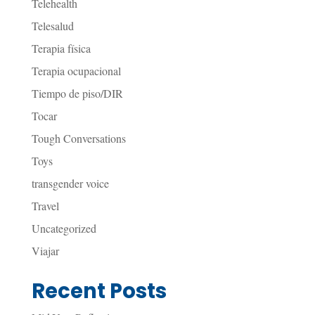
Telehealth
Telesalud
Terapia física
Terapia ocupacional
Tiempo de piso/DIR
Tocar
Tough Conversations
Toys
transgender voice
Travel
Uncategorized
Viajar
Recent Posts