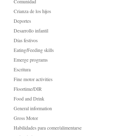
Comunidad
Crianza de los hijos
Deportes
Desarrollo infantil
Días festivos
Eating/Feeding skills
Emerge programs
Escritura
Fine motor activities
Floortime/DIR
Food and Drink
General information
Gross Motor
Habilidades para comer/alimentarse