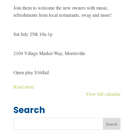
Spectrum
Join them to welcome the new owners with music,
Sensory
refreshments from local restaurants, swag and more!
Gym
-
Meet
Sat July 25th 10a-1p
the
new
2104 Village Market Way, Morrisville
owners
party
Open play $16/kid
Read more
View full calendar
Search