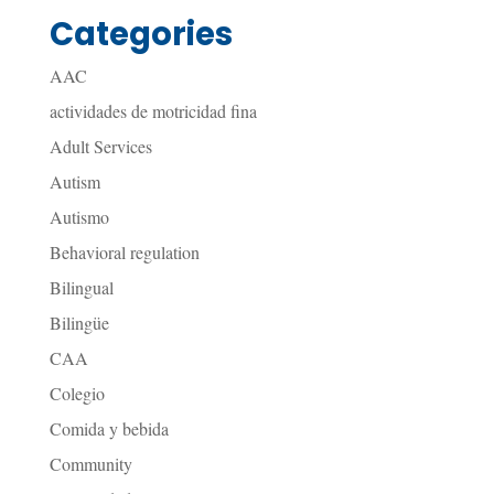
Categories
AAC
actividades de motricidad fina
Adult Services
Autism
Autismo
Behavioral regulation
Bilingual
Bilingüe
CAA
Colegio
Comida y bebida
Community