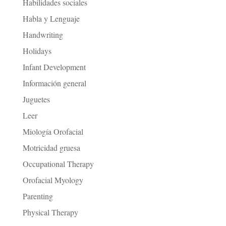
Habilidades sociales
Habla y Lenguaje
Handwriting
Holidays
Infant Development
Información general
Juguetes
Leer
Miología Orofacial
Motricidad gruesa
Occupational Therapy
Orofacial Myology
Parenting
Physical Therapy