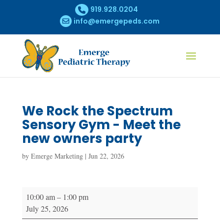
919.928.0204
info@emergepeds.com
We Rock the Spectrum
Sensory Gym - Meet the
new owners party
by
Emerge Marketing
|
Jun 22, 2026
We
10:00 am
–
1:00 pm
Rock
July 25, 2026
the