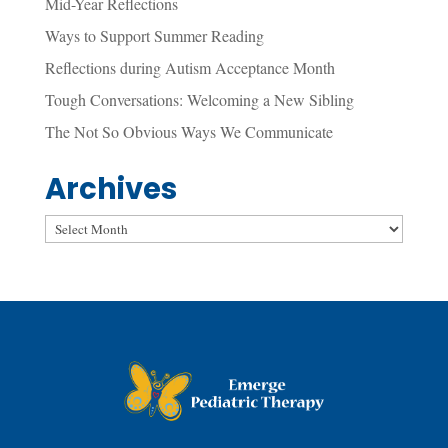
Mid-Year Reflections
Ways to Support Summer Reading
Reflections during Autism Acceptance Month
Tough Conversations: Welcoming a New Sibling
The Not So Obvious Ways We Communicate
Archives
Archives