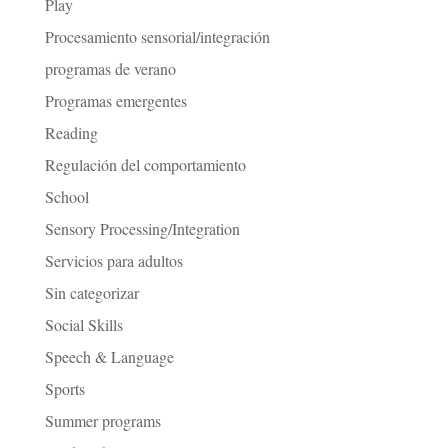
Play
Procesamiento sensorial/integración
programas de verano
Programas emergentes
Reading
Regulación del comportamiento
School
Sensory Processing/Integration
Servicios para adultos
Sin categorizar
Social Skills
Speech & Language
Sports
Summer programs